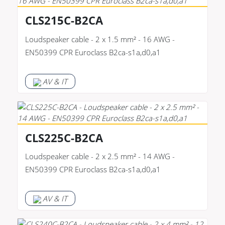
CLS215C-B2CA
Loudspeaker cable - 2 x 1.5 mm² - 16 AWG -
EN50399 CPR Euroclass B2ca-s1a,d0,a1
AV & IT
CLS225C-B2CA
Loudspeaker cable - 2 x 2.5 mm² - 14 AWG -
EN50399 CPR Euroclass B2ca-s1a,d0,a1
AV & IT