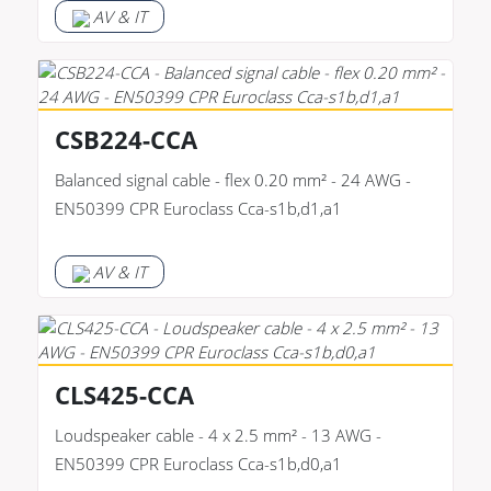
AV & IT
CSB224-CCA
Balanced signal cable - flex 0.20 mm² - 24 AWG -
EN50399 CPR Euroclass Cca-s1b,d1,a1
AV & IT
CLS425-CCA
Loudspeaker cable - 4 x 2.5 mm² - 13 AWG -
EN50399 CPR Euroclass Cca-s1b,d0,a1