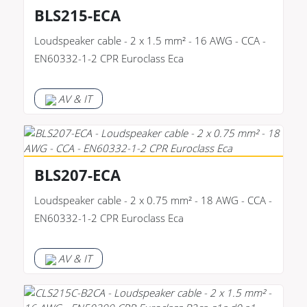
BLS215-ECA
Loudspeaker cable - 2 x 1.5 mm² - 16 AWG - CCA -
EN60332-1-2 CPR Euroclass Eca
AV & IT
BLS207-ECA
Loudspeaker cable - 2 x 0.75 mm² - 18 AWG - CCA -
EN60332-1-2 CPR Euroclass Eca
AV & IT