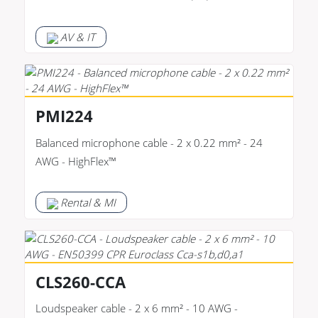
AV & IT
PMI224
Balanced microphone cable - 2 x 0.22 mm² - 24
AWG - HighFlex™
Rental & MI
CLS260-CCA
Loudspeaker cable - 2 x 6 mm² - 10 AWG -