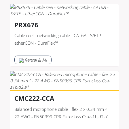
PRX676
Cable reel - networking cable - CAT6A - S/FTP -
etherCON - DuraFlex™
Rental & MI
CMC222-CCA
Balanced microphone cable - flex 2 x 0.34 mm ² -
22 AWG - EN50399 CPR Euroclass Cca-s1b,d2,a1