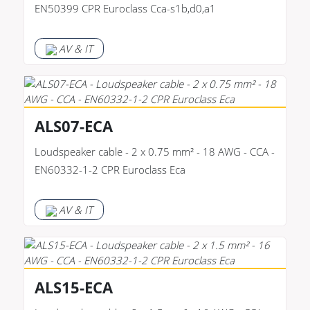
EN50399 CPR Euroclass Cca-s1b,d0,a1
AV & IT
ALS07-ECA
Loudspeaker cable - 2 x 0.75 mm² - 18 AWG - CCA -
EN60332-1-2 CPR Euroclass Eca
AV & IT
ALS15-ECA