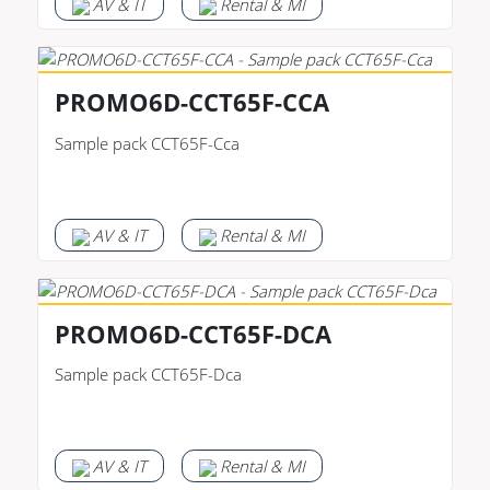
AV & IT
Rental & MI
PROMO6D-CCT65F-CCA
Sample pack CCT65F-Cca
AV & IT
Rental & MI
PROMO6D-CCT65F-DCA
Sample pack CCT65F-Dca
AV & IT
Rental & MI