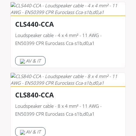
CLS440-CCA
Loudspeaker cable - 4 x 4 mm² - 11 AWG -
EN50399 CPR Euroclass Cca-s1b,d0,a1
AV & IT
CLS840-CCA
Loudspeaker cable - 8 x 4 mm² - 11 AWG -
EN50399 CPR Euroclass Cca-s1b,d0,a1
AV & IT