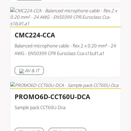
CMC224-CCA
Balanced microphone cable - flex 2 x 0.20 mm² - 24
AWG - EN50399 CPR Euroclass Cca-s1b,d1,a1
AV & IT
PROMO6D-CCT60U-DCA
Sample pack CCT60U-Dca