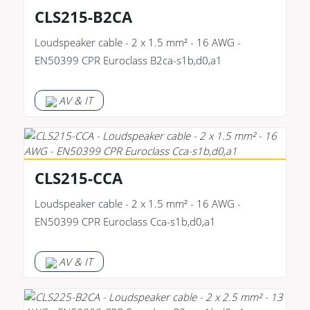
CLS215-B2CA
Loudspeaker cable - 2 x 1.5 mm² - 16 AWG -
EN50399 CPR Euroclass B2ca-s1b,d0,a1
AV & IT
CLS215-CCA
Loudspeaker cable - 2 x 1.5 mm² - 16 AWG -
EN50399 CPR Euroclass Cca-s1b,d0,a1
AV & IT