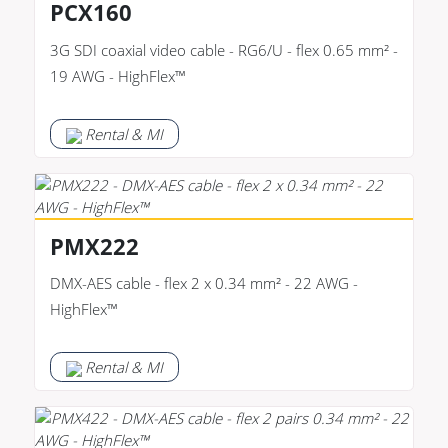
PCX160
3G SDI coaxial video cable - RG6/U - flex 0.65 mm² -
19 AWG - HighFlex™
Rental & MI
PMX222
DMX-AES cable - flex 2 x 0.34 mm² - 22 AWG -
HighFlex™
Rental & MI