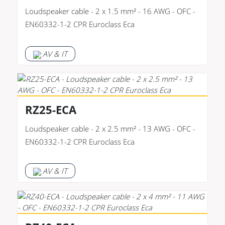
Loudspeaker cable - 2 x 1.5 mm² - 16 AWG - OFC -
EN60332-1-2 CPR Euroclass Eca
AV & IT
RZ25-ECA
Loudspeaker cable - 2 x 2.5 mm² - 13 AWG - OFC -
EN60332-1-2 CPR Euroclass Eca
AV & IT