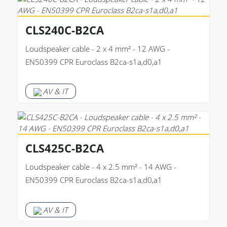
CLS240C-B2CA
Loudspeaker cable - 2 x 4 mm² - 12 AWG -
EN50399 CPR Euroclass B2ca-s1a,d0,a1
AV & IT
CLS425C-B2CA
Loudspeaker cable - 4 x 2.5 mm² - 14 AWG -
EN50399 CPR Euroclass B2ca-s1a,d0,a1
AV & IT