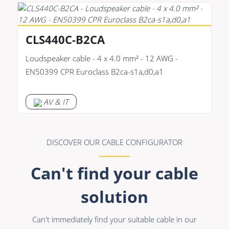
CLS440C-B2CA
Loudspeaker cable - 4 x 4.0 mm² - 12 AWG -
EN50399 CPR Euroclass B2ca-s1a,d0,a1
AV & IT
DISCOVER OUR CABLE CONFIGURATOR
Can't find your cable
solution
Can't immediately find your suitable cable in our