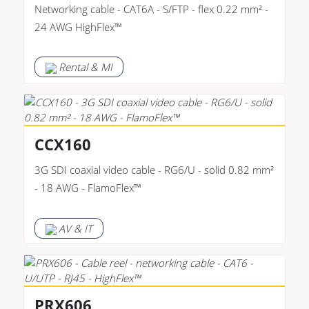
Networking cable - CAT6A - S/FTP - flex 0.22 mm² -
24 AWG HighFlex™
Rental & MI
CCX160
3G SDI coaxial video cable - RG6/U - solid 0.82 mm²
- 18 AWG - FlamoFlex™
AV & IT
PRX606