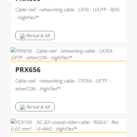
Cable reel - networking cable - CAT6 - U/UTP - RJ45
- HighFlex™
Rental & MI
PRX656
Cable reel - networking cable - CAT6A - S/FTP -
etherCON - HighFlex™
Rental & MI