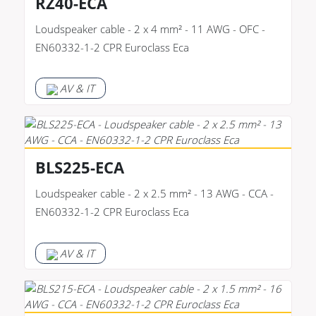
RZ40-ECA
Loudspeaker cable - 2 x 4 mm² - 11 AWG - OFC -
EN60332-1-2 CPR Euroclass Eca
AV & IT
BLS225-ECA
Loudspeaker cable - 2 x 2.5 mm² - 13 AWG - CCA -
EN60332-1-2 CPR Euroclass Eca
AV & IT