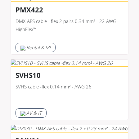
PMX422
DMX-AES cable - flex 2 pairs 0.34 mm² - 22 AWG -
HighFlex™
Rental & MI
SVHS10
SVHS cable -flex 0.14 mm² - AWG 26
AV & IT