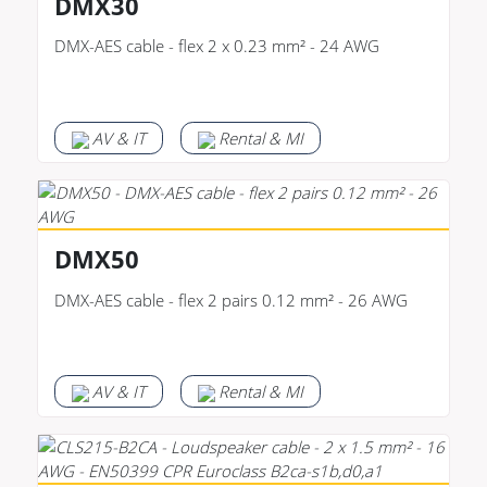
DMX30
DMX-AES cable - flex 2 x 0.23 mm² - 24 AWG
AV & IT
Rental & MI
DMX50
DMX-AES cable - flex 2 pairs 0.12 mm² - 26 AWG
AV & IT
Rental & MI