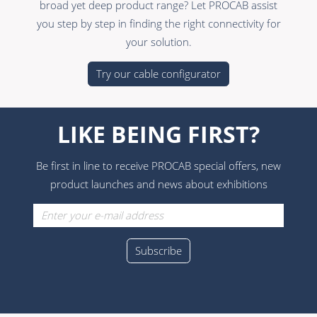
broad yet deep product range? Let PROCAB assist
you step by step in finding the right connectivity for
your solution.
Try our cable configurator
LIKE BEING FIRST?
Be first in line to receive PROCAB special offers, new
product launches and news about exhibitions