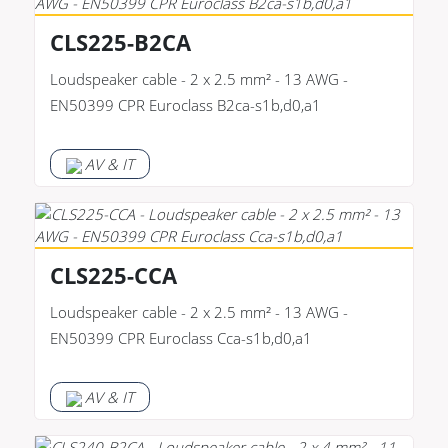
CLS225-B2CA
Loudspeaker cable - 2 x 2.5 mm² - 13 AWG -
EN50399 CPR Euroclass B2ca-s1b,d0,a1
AV & IT
CLS225-CCA
Loudspeaker cable - 2 x 2.5 mm² - 13 AWG -
EN50399 CPR Euroclass Cca-s1b,d0,a1
AV & IT