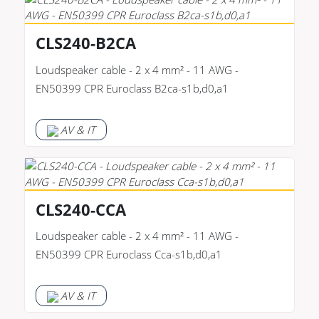
CLS240-B2CA
Loudspeaker cable - 2 x 4 mm² - 11 AWG -
EN50399 CPR Euroclass B2ca-s1b,d0,a1
AV & IT
CLS240-CCA
Loudspeaker cable - 2 x 4 mm² - 11 AWG -
EN50399 CPR Euroclass Cca-s1b,d0,a1
AV & IT