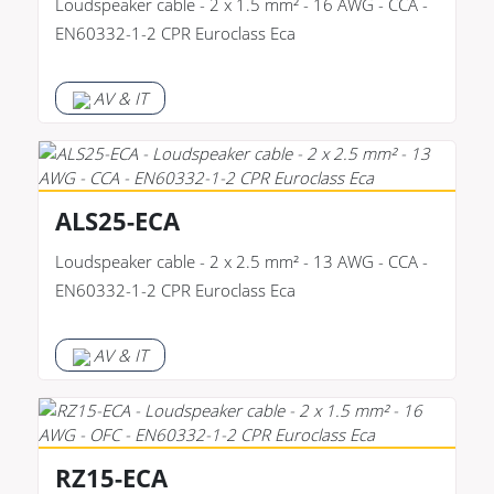
Loudspeaker cable - 2 x 1.5 mm² - 16 AWG - CCA -
EN60332-1-2 CPR Euroclass Eca
AV & IT
ALS25-ECA
Loudspeaker cable - 2 x 2.5 mm² - 13 AWG - CCA -
EN60332-1-2 CPR Euroclass Eca
AV & IT
RZ15-ECA