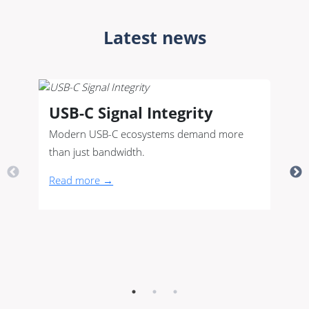
Latest news
USB-C Signal Integrity
Modern USB-C ecosystems demand more
than just bandwidth.
Read more →