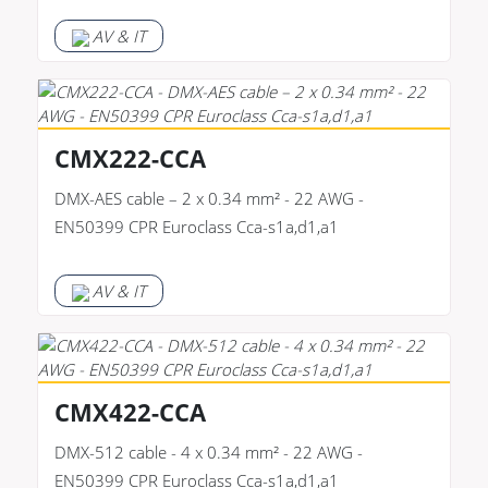
AV & IT
CMX222-CCA
DMX-AES cable – 2 x 0.34 mm² - 22 AWG -
EN50399 CPR Euroclass Cca-s1a,d1,a1
AV & IT
CMX422-CCA
DMX-512 cable - 4 x 0.34 mm² - 22 AWG -
EN50399 CPR Euroclass Cca-s1a,d1,a1