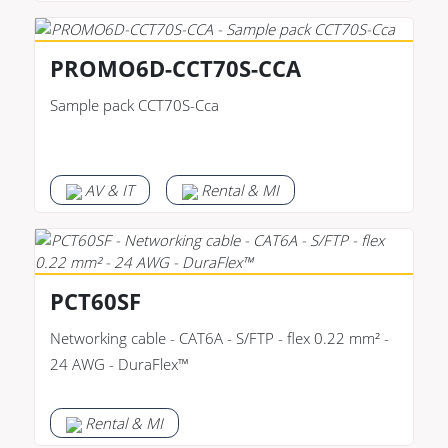
PROMO6D-CCT70S-CCA
Sample pack CCT70S-Cca
AV & IT
Rental & MI
PCT60SF
Networking cable - CAT6A - S/FTP - flex 0.22 mm² -
24 AWG - DuraFlex™
Rental & MI