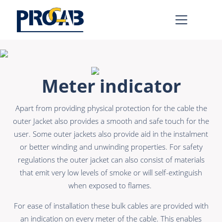
AV & IT
Learn more >
Meter indicator
Premade Data
Bulk Video
Apart from providing physical protection for the cable the
Premade Audio
Power
outer Jacket also provides a smooth and safe touch for the
Premade Video
Connectors &
user. Some outer jackets also provide aid in the instalment
Connectivity
or better winding and unwinding properties. For safety
Bulk Data
regulations the outer jacket can also consist of materials
Accessories
Bulk Audio
that emit very low levels of smoke or will self-extinguish
when exposed to flames.
Rental & MI
Learn more >
For ease of installation these bulk cables are provided with
an indication on every meter of the cable. This enables