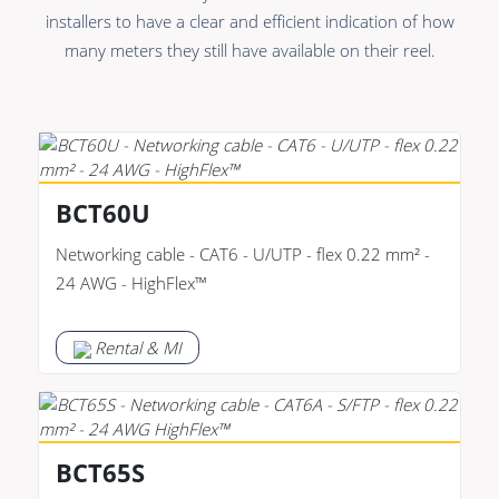
Premade Data
Bulk Hybrid
installers to have a clear and efficient indication of how
Premade Audio
Cable reels & Multi
many meters they still have available on their reel.
stage blocks
Premade Video
Power
Premade Hybrid
Connectors &
Bulk Data
Connectivity
BCT60U
Bulk Audio
Accessories
Networking cable - CAT6 - U/UTP - flex 0.22 mm² -
Bulk Video
24 AWG - HighFlex™
Rental & MI
BCT65S