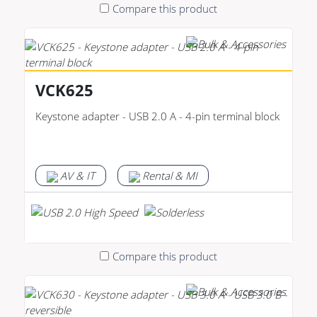
Compare this product
VCK625
Keystone adapter - USB 2.0 A - 4-pin terminal block
AV & IT
Rental & MI
Compare this product