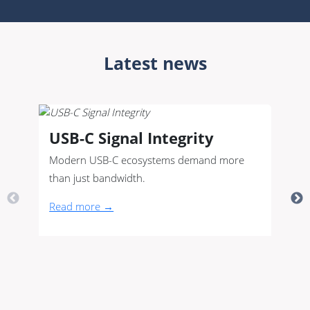
Latest news
USB-C Signal Integrity
Modern USB-C ecosystems demand more
than just bandwidth.
Read more →