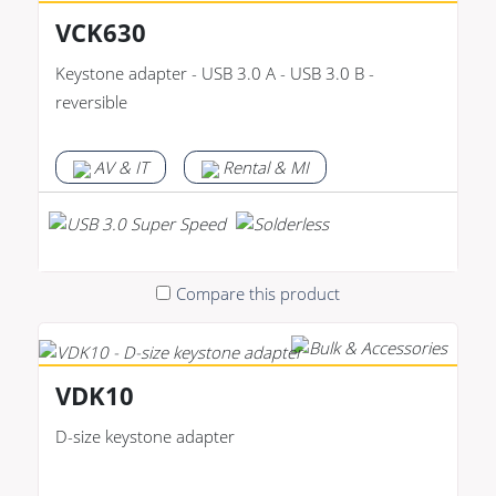
VCK630
Keystone adapter - USB 3.0 A - USB 3.0 B -
reversible
AV & IT
Rental & MI
Compare this product
VDK10
D-size keystone adapter