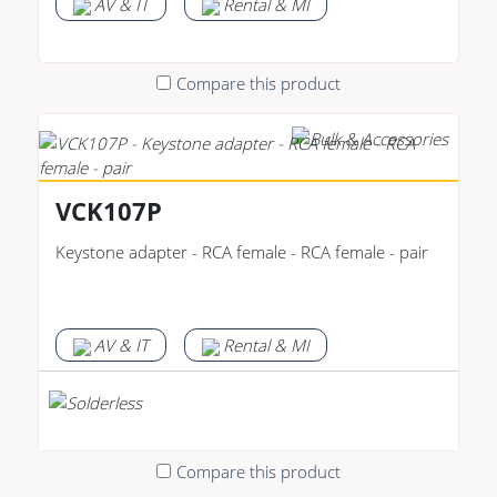
AV & IT
Rental & MI
Compare this product
VCK107P
Keystone adapter - RCA female - RCA female - pair
AV & IT
Rental & MI
Compare this product