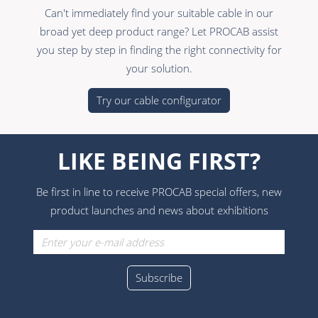
Can't immediately find your suitable cable in our
broad yet deep product range? Let PROCAB assist
you step by step in finding the right connectivity for
your solution.
Try our cable configurator
LIKE BEING FIRST?
Be first in line to receive PROCAB special offers, new
product launches and news about exhibitions