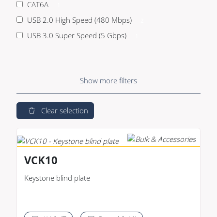
CAT6A
1
USB 2.0 High Speed (480 Mbps)
2
USB 3.0 Super Speed (5 Gbps)
1
Show
more
filters
Clear selection
VCK10
Keystone blind plate