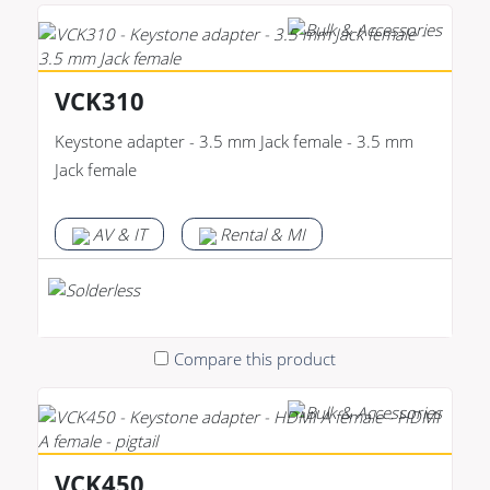
VCK310
Keystone adapter - 3.5 mm Jack female - 3.5 mm
Jack female
AV & IT
Rental & MI
Compare this product
VCK450