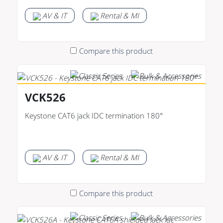
AV & IT
Rental & MI
Compare this product
VCK526
Keystone CAT6 jack IDC termination 180°
AV & IT
Rental & MI
Compare this product