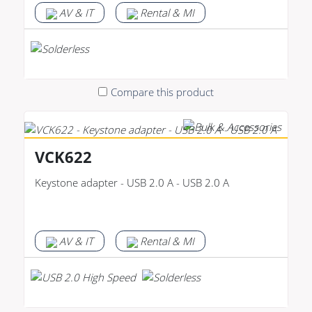
AV & IT
Rental & MI
Compare this product
VCK622
Keystone adapter - USB 2.0 A - USB 2.0 A
AV & IT
Rental & MI