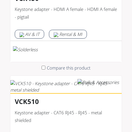
Keystone adapter - HDMI A female - HDMI A female
- pigtail
AV & IT
Rental & MI
Compare this product
VCK510
Keystone adapter - CAT6 RJ45 - RJ45 - metal
shielded