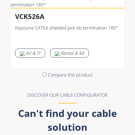
VCK526A
Keystone CAT6A shielded jack idc termination 180°
AV & IT
Rental & MI
Compare this product
DISCOVER OUR CABLE CONFIGURATOR
Can't find your cable
solution