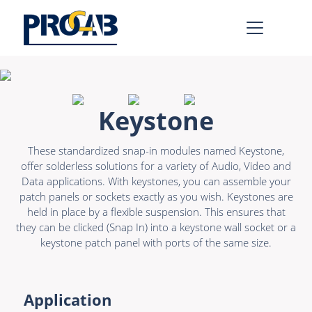
AV & IT
Learn more >
Keystone
Premade Data
Bulk Video
These standardized snap-in modules named Keystone,
Premade Audio
Power
offer solderless solutions for a variety of Audio, Video and
Data applications. With keystones, you can assemble your
Premade Video
Connectors &
patch panels or sockets exactly as you wish. Keystones are
Connectivity
held in place by a flexible suspension. This ensures that
Bulk Data
they can be clicked (Snap In) into a keystone wall socket or a
Accessories
Bulk Audio
keystone patch panel with ports of the same size.
Rental & MI
Learn more >
Application