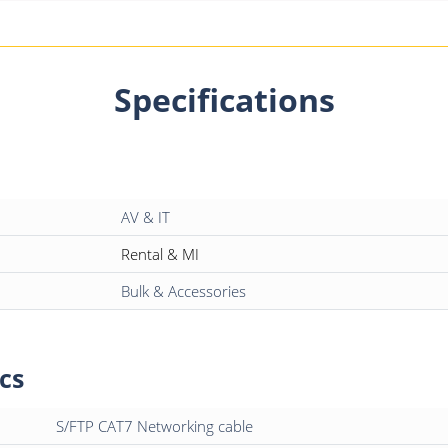
Specifications
AV & IT
Rental & MI
Bulk & Accessories
cs
S/FTP CAT7 Networking cable