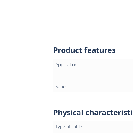
Product features
Application
Series
Physical characteristi
Type of cable