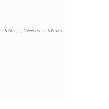
hite & Orange ; Brown / White & Brown