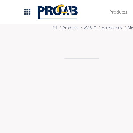
Products
Products
AV & IT
Accessories
Me
AV & IT
Premade Data
Premade Audio
Premade Video
Bulk Data
Bulk Audio