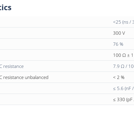
tics
<25 (ns / 
300 V
76 %
100 Ω ± 
C resistance
7.9 Ω / 1
C resistance unbalanced
< 2 %
≤ 5.6 (nF 
≤ 330 (pF 