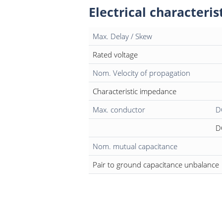
Electrical characteris
Max. Delay / Skew
Rated voltage
Nom. Velocity of propagation
Characteristic impedance
Max. conductor
D
D
Nom. mutual capacitance
Pair to ground capacitance unbalance