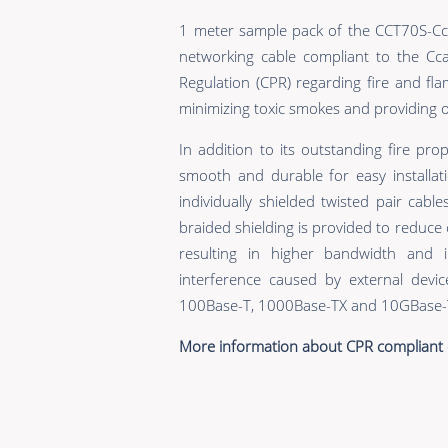
1 meter sample pack of the CCT70S-Cca
networking cable compliant to the Cc
Regulation (CPR) regarding fire and flamm
minimizing toxic smokes and providing op
In addition to its outstanding fire prop
smooth and durable for easy installati
individually shielded twisted pair cabl
braided shielding is provided to reduce
resulting in higher bandwidth and 
interference caused by external devic
100Base-T, 1000Base-TX and 10GBase-T
More information about CPR compliant 