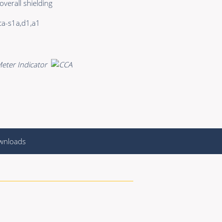
 overall shielding
a-s1a,d1,a1
wnloads