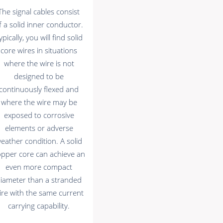
The signal cables consist
f a solid inner conductor.
ypically, you will find solid
core wires in situations
where the wire is not
designed to be
continuously flexed and
where the wire may be
exposed to corrosive
elements or adverse
eather condition. A solid
opper core can achieve an
even more compact
iameter than a stranded
ire with the same current
carrying capability.