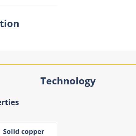
tion
Technology
rties
Solid copper