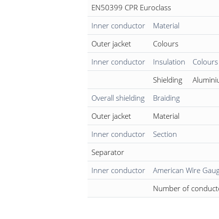
EN50399 CPR Euroclass
Inner conductor
Material
Outer jacket
Colours
Inner conductor
Insulation
Colours
Shielding
Alumini
Overall shielding
Braiding
Outer jacket
Material
Inner conductor
Section
Separator
Inner conductor
American Wire Gau
Number of conduct