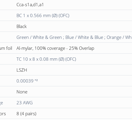
Cca-s1a,d1,a1
BC 1 x 0.566 mm (Ø) (OFC)
Black
Green / White & Green ; Blue / White & Blue ; Orange / W
um foil
Al-mylar, 100% coverage - 25% Overlap
TC 10 x 8 x 0.08 mm (Ø) (OFC)
LSZH
0.00039 “²
None
ge
23 AWG
ors
8 (4 pairs)