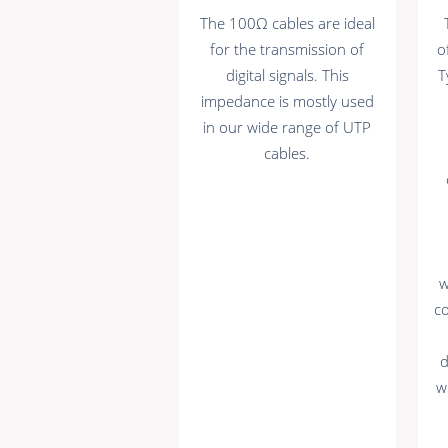
The 100Ω cables are ideal
for the transmission of
o
digital signals. This
T
impedance is mostly used
in our wide range of UTP
cables.
w
c
d
w