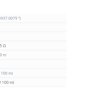
3937.0079 ")
15 Ω
00 m
/ 100 m)
/ 100 m)