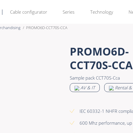
Cable configurator
Series
Technology
N
rchandising
PROMO6D-CCT70S-CCA
Rental & M
Learn more >
PROMO6D-
Bulk Video
Premade Data
CCT70S-CCA
Power
Premade Audio
Sample pack CCT70S-Cca
Connectors & Connectivity
Premade Video
AV & IT
Rental &
Accessories
Premade Hybrid
Bulk Data
IEC 60332-1 NHFR compli
Bulk Audio
600 Mhz performance, up
Bulk Video