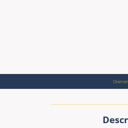
Overvi
Descr