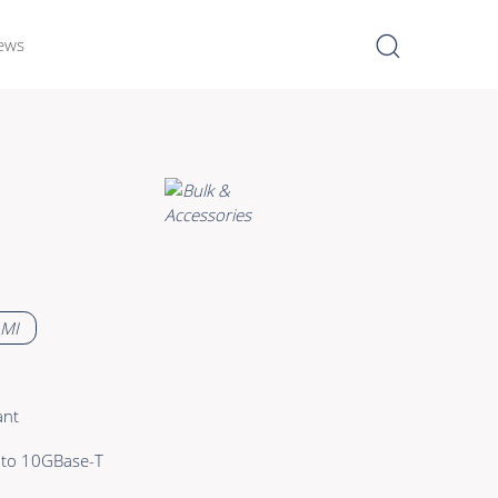
ews
I
Learn more >
Bulk Hybrid
Cable reels & Multi stage
blocks
Power
 MI
Connectors & Connectivity
Accessories
ant
 to 10GBase-T