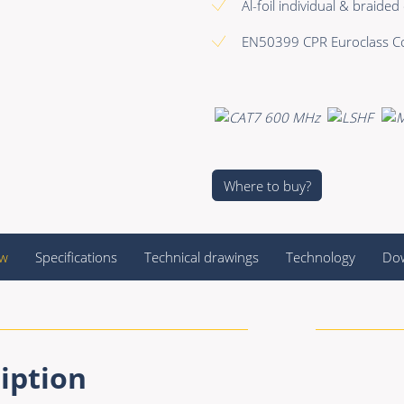
Al-foil individual & braided
EN50399 CPR Euroclass Cc
Where to buy?
ew
Specifications
Technical drawings
Technology
Do
iption