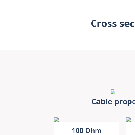
Cross sec
Cable prope
100 Ohm