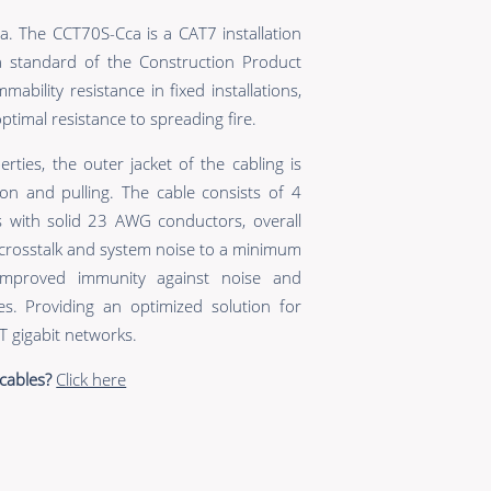
. The CCT70S-Cca is a CAT7 installation
a standard of the Construction Product
ability resistance in fixed installations,
timal resistance to spreading fire.
erties, the outer jacket of the cabling is
on and pulling. The cable consists of 4
es with solid 23 AWG conductors, overall
 crosstalk and system noise to a minimum
improved immunity against noise and
es. Providing an optimized solution for
 gigabit networks.
cables?
Click here