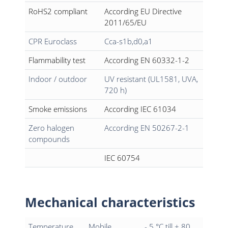
RoHS2 compliant
According EU Directive
2011/65/EU
CPR Euroclass
Cca-s1b,d0,a1
Flammability test
According EN 60332-1-2
Indoor / outdoor
UV resistant (UL1581, UVA,
720 h)
Smoke emissions
According IEC 61034
Zero halogen
According EN 50267-2-1
compounds
IEC 60754
Mechanical characteristics
Temperature
Mobile
- 5 °C till + 80