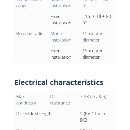
range
installation
°C
Fixed
- 15 °C till + 80
installation
°C
Bending radius
Mobile
15 x outer
installation
diameter
Fixed
15 x outer
installation
diameter
Electrical characteristics
Max.
DC
7.98 (Ω / Km)
conductor
resistance
Dielectric strength
2 (KV / 1 min.
DC)