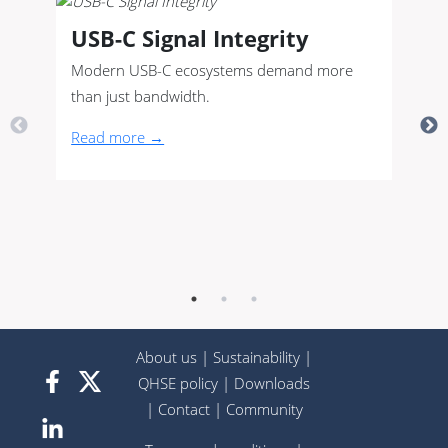
USB-C Signal Integrity
Modern USB-C ecosystems demand more
than just bandwidth.
Read more →
About us
|
Sustainability
|
QHSE policy
|
Downloads
|
Contact
|
Community