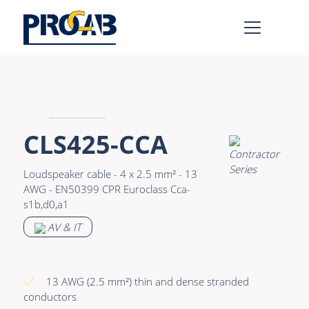
AV & IT
Learn more >
Premade Data
Bulk Video
CLS425-CCA
Premade Audio
Power
Loudspeaker cable - 4 x 2.5 mm² - 13
Premade Video
Connectors &
AWG - EN50399 CPR Euroclass Cca-
Connectivity
s1b,d0,a1
Bulk Data
Accessories
AV & IT
Bulk Audio
Rental & MI
Learn more >
13 AWG (2.5 mm²) thin and dense stranded
conductors