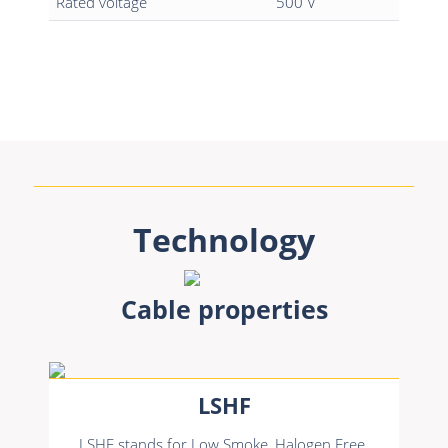
Rated voltage
500 V
Technology
Cable properties
LSHF
LSHF stands for Low Smoke, Halogen Free.