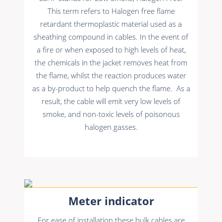
This term refers to Halogen free flame
retardant thermoplastic material used as a
sheathing compound in cables. In the event of
a fire or when exposed to high levels of heat,
the chemicals in the jacket removes heat from
the flame, whilst the reaction produces water
as a by-product to help quench the flame. As a
result, the cable will emit very low levels of
smoke, and non-toxic levels of poisonous
halogen gasses.
Meter indicator
For ease of installation these bulk cables are