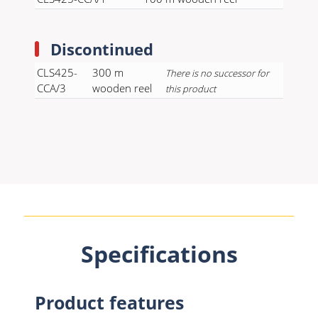
Discontinued
CLS425-
300 m
There is no successor for
CCA/3
wooden reel
this product
Specifications
Product features