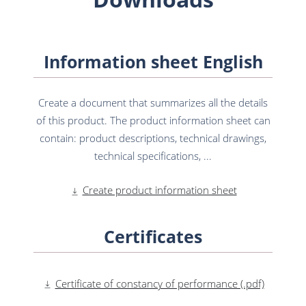
Information sheet English
Create a document that summarizes all the details
of this product. The product information sheet can
contain: product descriptions, technical drawings,
technical specifications, ...
Create product information sheet
Certificates
Certificate of constancy of performance (.pdf)