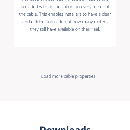
provided with an indication on every meter of
the cable. This enables installers to have a clear
and efficient indication of how many meters
they still have available on their reel.
Load more cable properties
Downloads