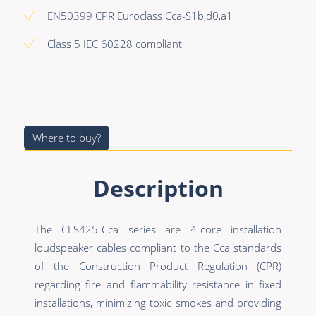
Premade Data
Bulk Hybrid
EN50399 CPR Euroclass Cca-S1b,d0,a1
Premade Audio
Cable reels & Multi
Class 5 IEC 60228 compliant
stage blocks
Premade Video
Power
Premade Hybrid
Connectors &
Bulk Data
Connectivity
Where to buy?
Bulk Audio
Accessories
Bulk Video
Description
The CLS425-Cca series are 4-core installation
loudspeaker cables compliant to the Cca standards
of the Construction Product Regulation (CPR)
regarding fire and flammability resistance in fixed
installations, minimizing toxic smokes and providing