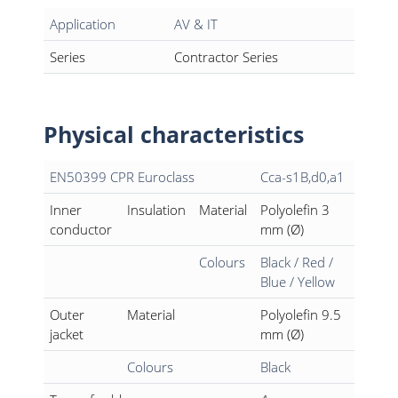
Application
AV & IT
Series
Contractor Series
Physical characteristics
EN50399 CPR Euroclass
Cca-s1B,d0,a1
Inner
Insulation
Material
Polyolefin 3
conductor
mm (Ø)
Colours
Black / Red /
Blue / Yellow
Outer
Material
Polyolefin 9.5
jacket
mm (Ø)
Colours
Black