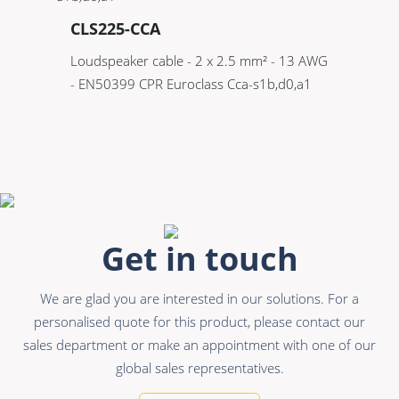
CLS225-CCA
Loudspeaker cable - 2 x 2.5 mm² - 13 AWG
- EN50399 CPR Euroclass Cca-s1b,d0,a1
Get in touch
We are glad you are interested in our solutions. For a
personalised quote for this product, please contact our
sales department or make an appointment with one of our
global sales representatives.