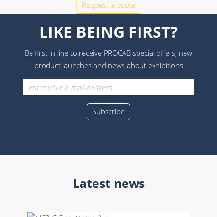
Request a quote
LIKE BEING FIRST?
Be first in line to receive PROCAB special offers, new
product launches and news about exhibitions
Latest news