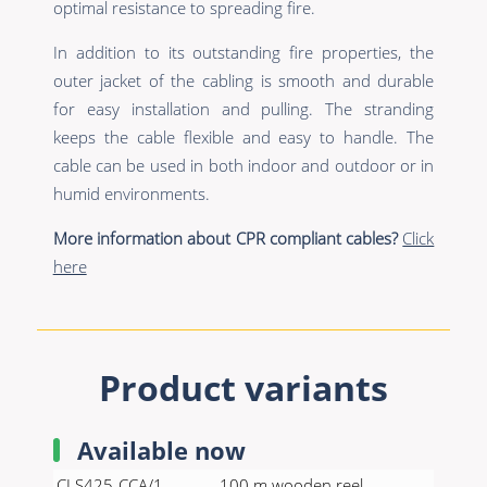
optimal resistance to spreading fire.
In addition to its outstanding fire properties, the
outer jacket of the cabling is smooth and durable
for easy installation and pulling. The stranding
keeps the cable flexible and easy to handle. The
cable can be used in both indoor and outdoor or in
humid environments.
More information about CPR compliant cables?
Click
here
Product variants
Available now
CLS425-CCA/1
100 m wooden reel