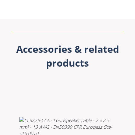
Accessories & related
products