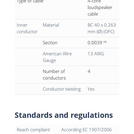
Type of cable
4-core
loudspeaker
cable
Inner
Material
BC 40 x 0.263
conductor
mm (Ø) (OFC)
Section
0.0039 “²
American Wire
13 AWG
Gauge
Number of
4
conductors
Conductor twisting
Yes
Standards and regulations
Reach compliant
According EC 1907/2006