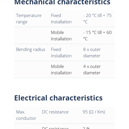
Mechanical characteristics
Temperature
Fixed
- 20 °C till + 75
range
installation
°C
Mobile
- 15 °C till + 60
installation
°C
Bending radius
Fixed
8 x outer
installation
diameter
Mobile
4 x outer
installation
diameter
Electrical characteristics
Max.
DC resistance
95 (Ω / Km)
conductor
DC resistance
2 %