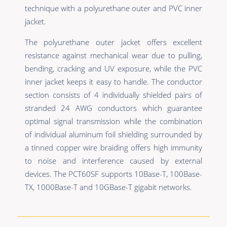
technique with a polyurethane outer and PVC inner
jacket.
The polyurethane outer jacket offers excellent
resistance against mechanical wear due to pulling,
bending, cracking and UV exposure, while the PVC
inner jacket keeps it easy to handle. The conductor
section consists of 4 individually shielded pairs of
stranded 24 AWG conductors which guarantee
optimal signal transmission while the combination
of individual aluminum foil shielding surrounded by
a tinned copper wire braiding offers high immunity
to noise and interference caused by external
devices. The PCT60SF supports 10Base-T, 100Base-
TX, 1000Base-T and 10GBase-T gigabit networks.