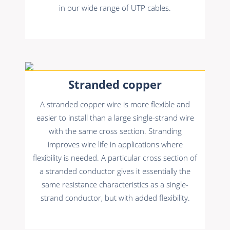
in our wide range of UTP cables.
Stranded copper
A stranded copper wire is more flexible and
easier to install than a large single-strand wire
with the same cross section. Stranding
improves wire life in applications where
flexibility is needed. A particular cross section of
a stranded conductor gives it essentially the
same resistance characteristics as a single-
strand conductor, but with added flexibility.