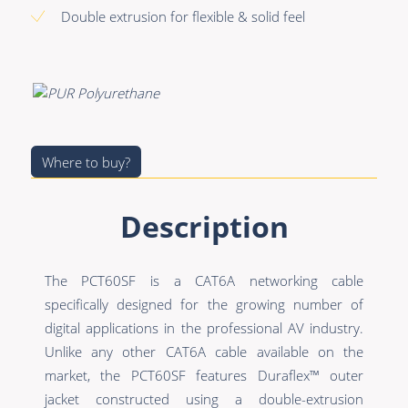
Premade Data
Bulk Hybrid
Double extrusion for flexible & solid feel
Premade Audio
Cable reels & Multi
stage blocks
Premade Video
Power
Premade Hybrid
Connectors &
Bulk Data
Connectivity
Where to buy?
Bulk Audio
Accessories
Description
Bulk Video
The PCT60SF is a CAT6A networking cable
specifically designed for the growing number of
digital applications in the professional AV industry.
Unlike any other CAT6A cable available on the
market, the PCT60SF features Duraflex™ outer
jacket constructed using a double-extrusion