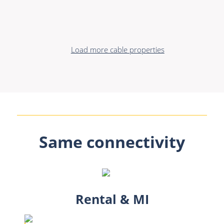
Load more cable properties
Same connectivity
Rental & MI