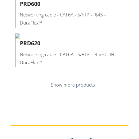
PRD600
Networking cable - CAT6A - S/FTP - RJ45 -
DuraFlex™
PRD620
Networking cable - CAT6A - S/FTP - etherCON -
DuraFlex™
Show more products