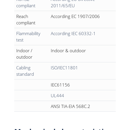
compliant
2011/65/EU
Reach
According EC 1907/2006
compliant
Flammability
According IEC 60332-1
test
Indoor /
Indoor & outdoor
outdoor
Cabling
ISO/IEC11801
standard
IEC61156
UL444
ANSI TIA-EIA 568C.2