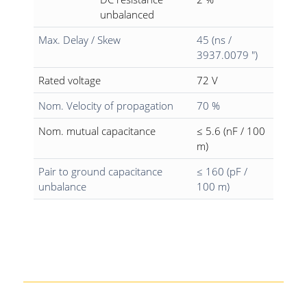
unbalanced
Max. Delay / Skew
45 (ns /
3937.0079 ")
Rated voltage
72 V
Nom. Velocity of propagation
70 %
Nom. mutual capacitance
≤ 5.6 (nF / 100
m)
Pair to ground capacitance
≤ 160 (pF /
unbalance
100 m)