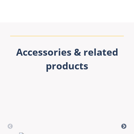
Accessories & related
products