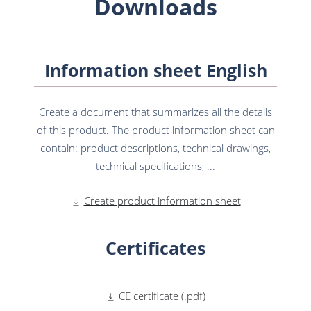
Downloads
Information sheet English
Create a document that summarizes all the details
of this product. The product information sheet can
contain: product descriptions, technical drawings,
technical specifications, ...
Create product information sheet
Certificates
CE certificate (.pdf)