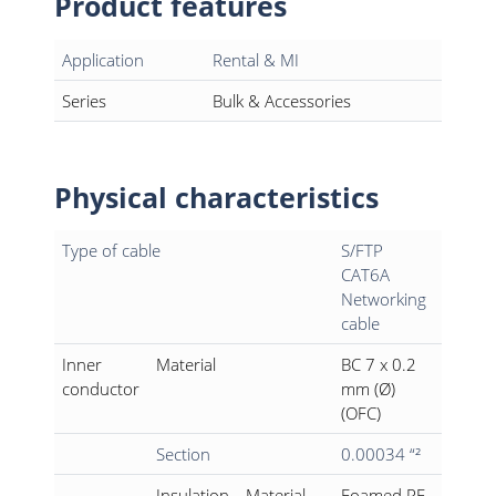
Product features
Application
Rental & MI
Series
Bulk & Accessories
Physical characteristics
Type of cable
S/FTP
CAT6A
Networking
cable
Inner
Material
BC 7 x 0.2
conductor
mm (Ø)
(OFC)
Section
0.00034 “²
Insulation
Material
Foamed PE