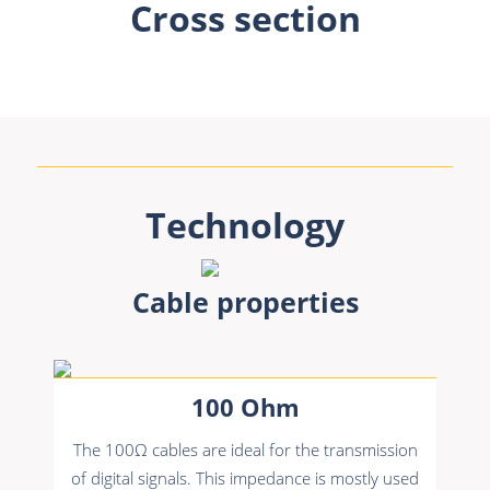
Cross section
Technology
Cable properties
100 Ohm
The 100Ω cables are ideal for the transmission
of digital signals. This impedance is mostly used