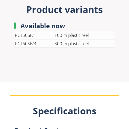
Product variants
Available now
PCT60SF/1
100 m plastic reel
PCT60SF/3
300 m plastic reel
Specifications