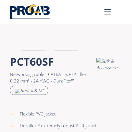
AV & IT
Learn more >
Premade Data
Bulk Video
PCT60SF
Premade Audio
Power
Networking cable - CAT6A - S/FTP - flex
Premade Video
Connectors &
0.22 mm² - 24 AWG - DuraFlex™
Connectivity
Bulk Data
Rental & MI
Accessories
Bulk Audio
Rental & MI
Flexible PVC jacket
Learn more >
Duraflex™ extremely robust PUR jacket