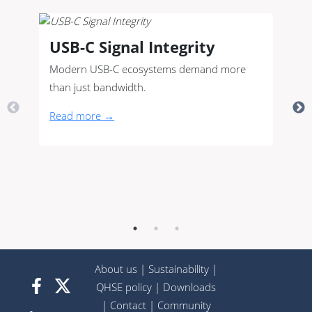
USB-C Signal Integrity
Modern USB-C ecosystems demand more
than just bandwidth.
Read more →
About us
|
Sustainability
|
QHSE policy
|
Downloads
|
Contact
|
Community