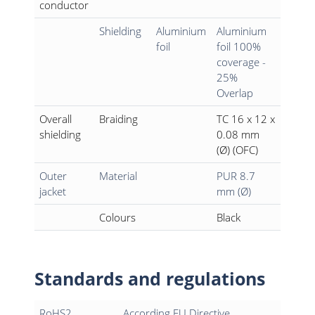
conductor
Shielding
Aluminium
Aluminium
foil
foil 100%
coverage -
25%
Overlap
Overall
Braiding
TC 16 x 12 x
shielding
0.08 mm
(Ø) (OFC)
Outer
Material
PUR 8.7
jacket
mm (Ø)
Colours
Black
Standards and regulations
RoHS2
According EU Directive