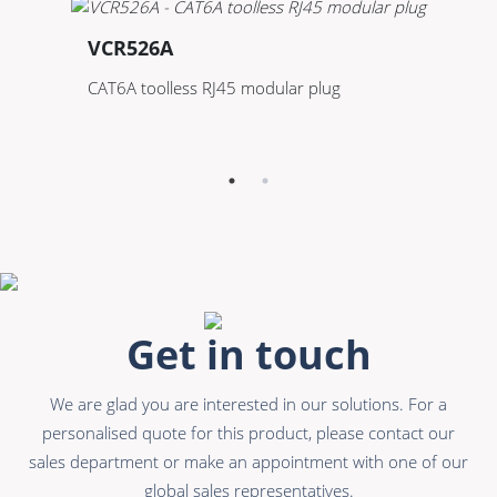
VCR526A
V
CAT6A toolless RJ45 modular plug
Ke
te
Get in touch
We are glad you are interested in our solutions. For a
personalised quote for this product, please contact our
sales department or make an appointment with one of our
global sales representatives.