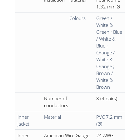
1.32 mm Ø
Colours
Green /
White &
Green ; Blue
/ White &
Blue ;
Orange /
White &
Orange ;
Brown /
White &
Brown
Number of
8 (4 pairs)
conductors
Inner
Material
PVC 7.2 mm
jacket
(Ø)
Inner
American Wire Gauge
24 AWG