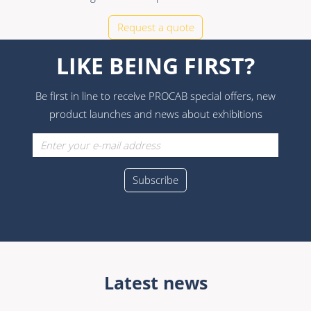
Request a quote
LIKE BEING FIRST?
Be first in line to receive PROCAB special offers, new
product launches and news about exhibitions
Latest news