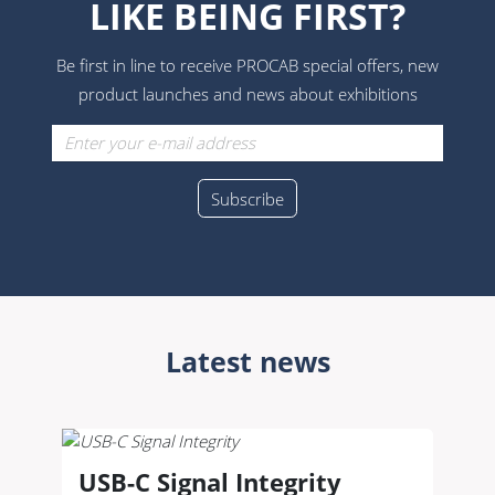
LIKE BEING FIRST?
Be first in line to receive PROCAB special offers, new
product launches and news about exhibitions
Latest news
USB-C Signal Integrity