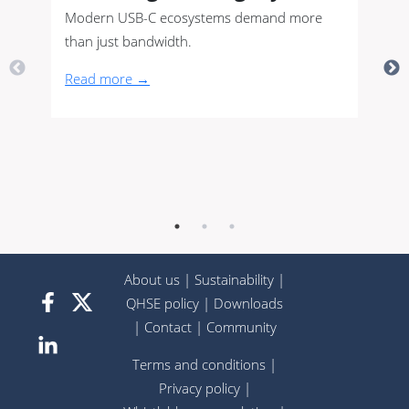
Modern USB-C ecosystems demand more
than just bandwidth.
Read more →
About us
|
Sustainability
|
QHSE policy
|
Downloads
|
Contact
|
Community
Terms and conditions
|
Privacy policy
|