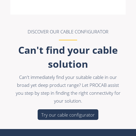
Premade Data
Bulk Hybrid
Premade Audio
Cable reels & Multi
stage blocks
Premade Video
Power
DISCOVER OUR CABLE CONFIGURATOR
Premade Hybrid
Connectors &
Can't find your cable
Bulk Data
Connectivity
solution
Bulk Audio
Accessories
Bulk Video
Can't immediately find your suitable cable in our
broad yet deep product range? Let PROCAB assist
you step by step in finding the right connectivity for
your solution.
Try our cable configurator