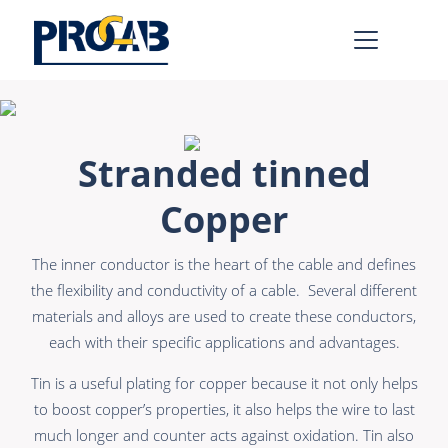
AV & IT
Learn more >
Stranded tinned
Premade Data
Bulk Video
Copper
Premade Audio
Power
The inner conductor is the heart of the cable and defines
Premade Video
Connectors &
Connectivity
the flexibility and conductivity of a cable. Several different
Bulk Data
materials and alloys are used to create these conductors,
Accessories
each with their specific applications and advantages.
Bulk Audio
Rental & MI
Tin is a useful plating for copper because it not only helps
Learn more >
to boost copper’s properties, it also helps the wire to last
much longer and counter acts against oxidation. Tin also