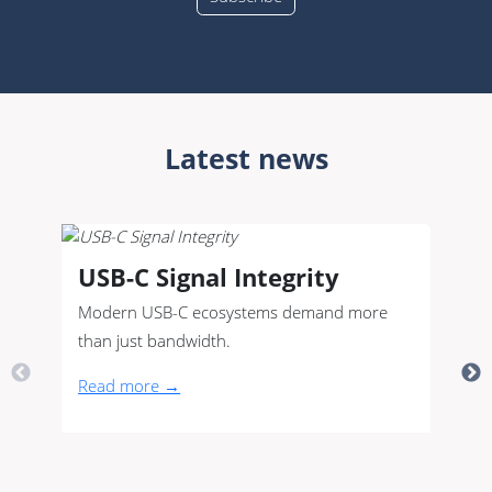
Latest news
USB-C Signal Integrity
Modern USB-C ecosystems demand more
than just bandwidth.
Read more →