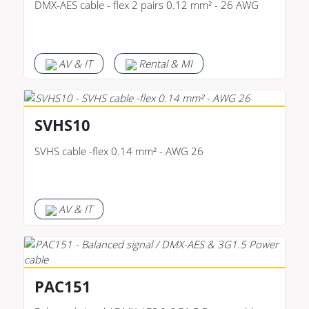
DMX-AES cable - flex 2 pairs 0.12 mm² - 26 AWG
AV & IT
Rental & MI
SVHS10
SVHS cable -flex 0.14 mm² - AWG 26
AV & IT
PAC151