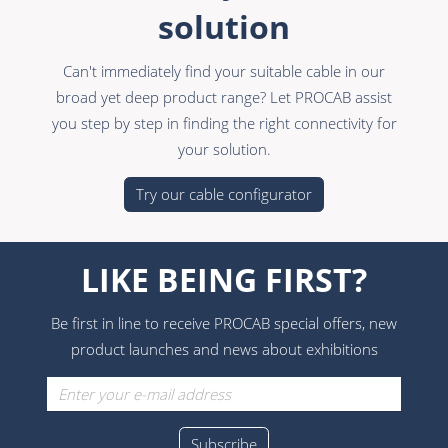
solution
Can't immediately find your suitable cable in our
broad yet deep product range? Let PROCAB assist
you step by step in finding the right connectivity for
your solution.
Try our cable configurator
LIKE BEING FIRST?
Be first in line to receive PROCAB special offers, new
product launches and news about exhibitions