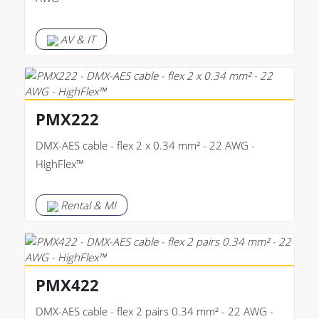
AV & IT
PMX222
DMX-AES cable - flex 2 x 0.34 mm² - 22 AWG -
HighFlex™
Rental & MI
PMX422
DMX-AES cable - flex 2 pairs 0.34 mm² - 22 AWG -