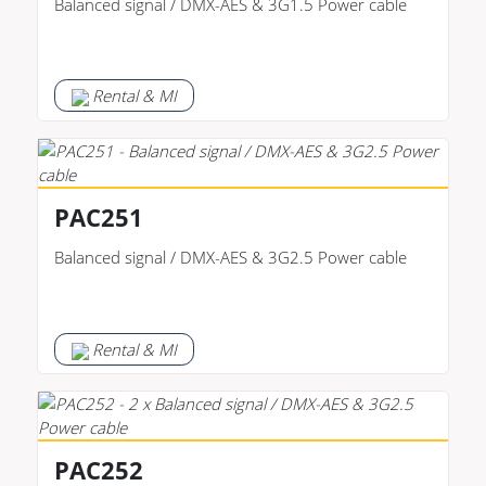
Balanced signal / DMX-AES & 3G1.5 Power cable
Rental & MI
PAC251
Balanced signal / DMX-AES & 3G2.5 Power cable
Rental & MI
PAC252