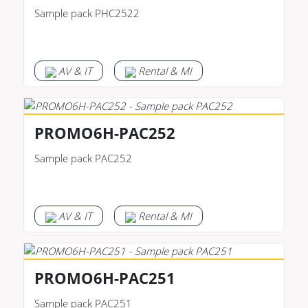
Sample pack PHC2522
AV & IT
Rental & MI
PROMO6H-PAC252
Sample pack PAC252
AV & IT
Rental & MI
PROMO6H-PAC251
Sample pack PAC251