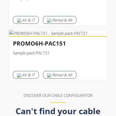
AV & IT
Rental & MI
PROMO6H-PAC151
Sample pack PAC151
AV & IT
Rental & MI
DISCOVER OUR CABLE CONFIGURATOR
Can't find your cable