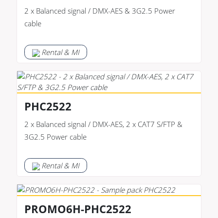
2 x Balanced signal / DMX-AES & 3G2.5 Power
cable
Rental & MI
PHC2522
2 x Balanced signal / DMX-AES, 2 x CAT7 S/FTP &
3G2.5 Power cable
Rental & MI
PROMO6H-PHC2522