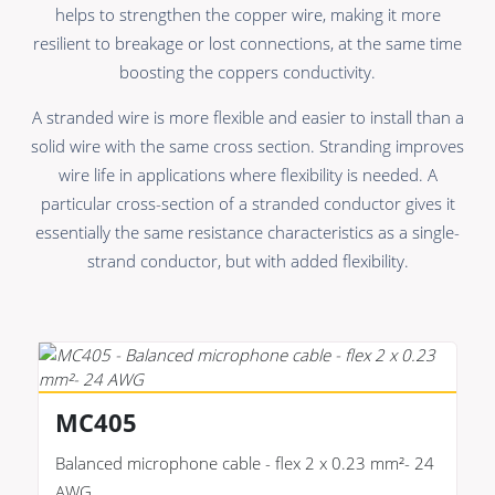
Premade Data
Bulk Hybrid
helps to strengthen the copper wire, making it more
resilient to breakage or lost connections, at the same time
Premade Audio
Cable reels & Multi
stage blocks
boosting the coppers conductivity.
Premade Video
Power
A stranded wire is more flexible and easier to install than a
Premade Hybrid
solid wire with the same cross section. Stranding improves
Connectors &
wire life in applications where flexibility is needed. A
Bulk Data
Connectivity
particular cross-section of a stranded conductor gives it
Bulk Audio
Accessories
essentially the same resistance characteristics as a single-
strand conductor, but with added flexibility.
Bulk Video
MC405
Balanced microphone cable - flex 2 x 0.23 mm²- 24
AWG