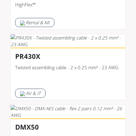
HighFlex™
Rental & MI
PR430X
Twisted assembling cable - 2 x 0.25 mm² - 23 AWG
AV & IT
DMX50