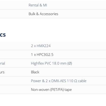
Rental & MI
Bulk & Accessories
cs
2 x HMX224
1 x HPC3G2.5
rial
Highflex PVC 18.0 mm (Ø)
urs
Black
Power & 2 x DMX-AES 110 Ω cable
Non-woven (PET/PA) tape