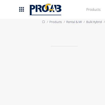
Products
Products
Rental & MI
Bulk Hybrid
AV & IT
Premade Data
Premade Audio
Premade Video
Bulk Data
Bulk Audio