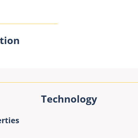
tion
Technology
rties