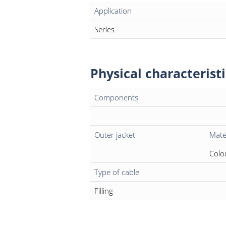
Application
Series
Physical characteristi
Components
Outer jacket
Mate
Colo
Type of cable
Filling