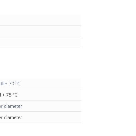
till + 70 °C
ll + 75 °C
er diameter
er diameter