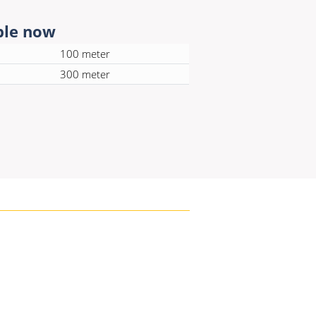
ble now
100 meter
300 meter