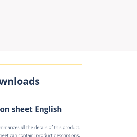
wnloads
on sheet English
marizes all the details of this product.
eet can contain: product descriptions,