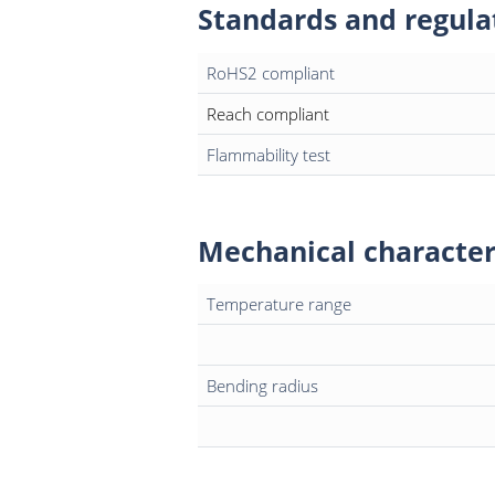
Standards and regula
RoHS2 compliant
Reach compliant
Flammability test
Mechanical character
Temperature range
Bending radius