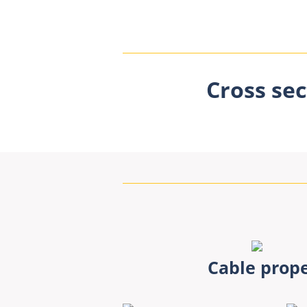
Cross sec
Cable prope