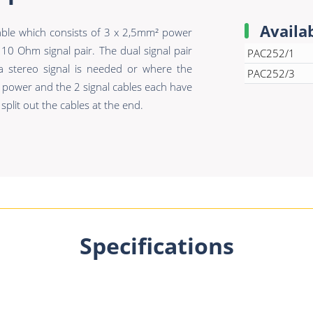
Availa
ble which consists of 3 x 2,5mm² power
0 Ohm signal pair. The dual signal pair
PAC252/1
 a stereo signal is needed or where the
PAC252/3
 power and the 2 signal cables each have
split out the cables at the end.
Specifications