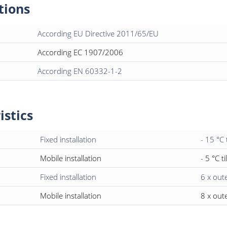
tions
According EU Directive 2011/65/EU
According EC 1907/2006
According EN 60332-1-2
istics
Fixed installation
- 15 °C 
Mobile installation
- 5 °C ti
Fixed installation
6 x out
Mobile installation
8 x out