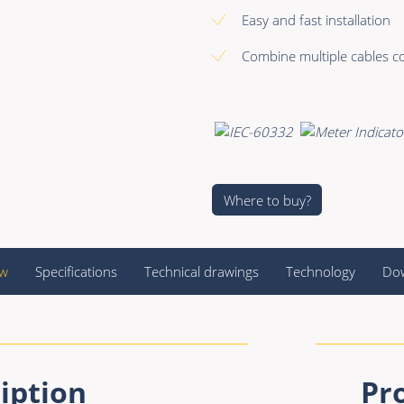
Easy and fast installation
Combine multiple cables co
Where to buy?
ew
Specifications
Technical drawings
Technology
Do
iption
Pr