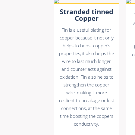
Stranded tinned
Copper
Tin is a useful plating for
copper because it not only
helps to boost copper’s
properties, it also helps the
o
wire to last much longer
and counter acts against
oxidation. Tin also helps to
strengthen the copper
wire, making it more
resilient to breakage or lost
connections, at the same
time boosting the coppers
conductivity.