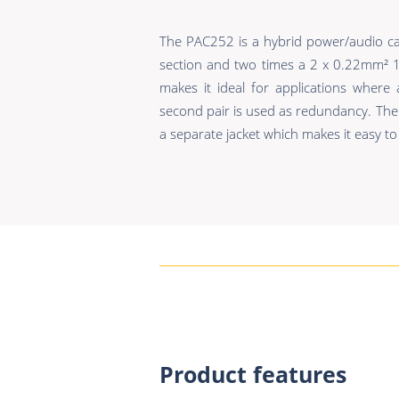
The PAC252 is a hybrid power/audio ca
section and two times a 2 x 0.22mm² 11
makes it ideal for applications where
second pair is used as redundancy. The
a separate jacket which makes it easy to 
Product features