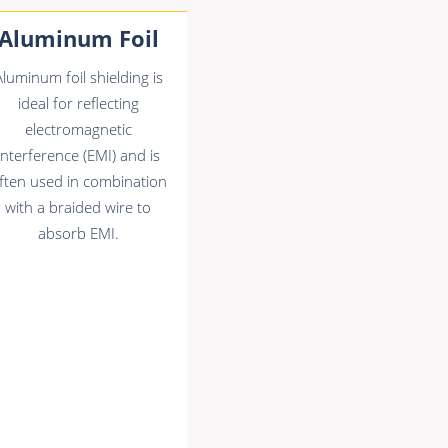
Aluminum Foil
Aluminum foil shielding is
ideal for reflecting
electromagnetic
interference (EMI) and is
ften used in combination
with a braided wire to
absorb EMI.