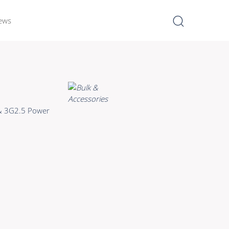
ews
I
Learn more >
Bulk Hybrid
 & 3G2.5 Power
Cable reels & Multi stage
blocks
Power
Connectors & Connectivity
Accessories