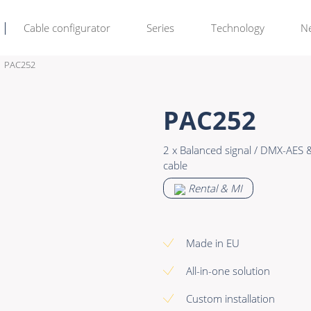
Cable configurator
Series
Technology
N
PAC252
Rental & M
Learn more >
PAC252
Bulk Video
Premade Data
2 x Balanced signal / DMX-AES
Power
Premade Audio
cable
Connectors & Connectivity
Premade Video
Rental & MI
Accessories
Premade Hybrid
Bulk Data
Made in EU
Bulk Audio
All-in-one solution
Bulk Video
Custom installation