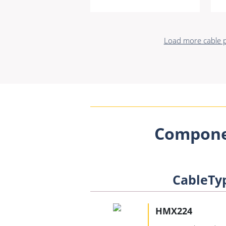
Load more cable p
Compone
CableTy
HMX224