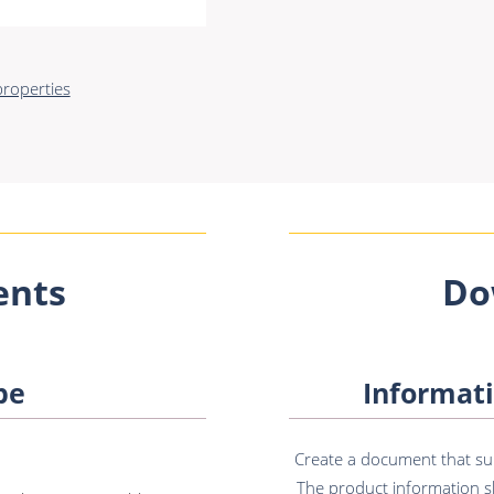
roperties
nts
Do
pe
Informati
Create a document that sum
The product information sh