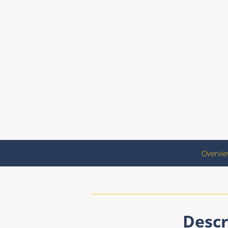
Overvi
Descr