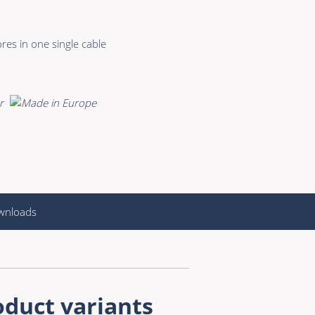
res in one single cable
wnloads
oduct variants