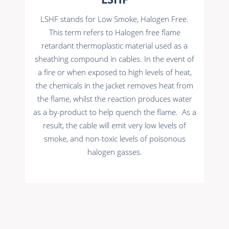
LSHF stands for Low Smoke, Halogen Free.
This term refers to Halogen free flame
retardant thermoplastic material used as a
sheathing compound in cables. In the event of
a fire or when exposed to high levels of heat,
the chemicals in the jacket removes heat from
the flame, whilst the reaction produces water
as a by-product to help quench the flame. As a
result, the cable will emit very low levels of
smoke, and non-toxic levels of poisonous
halogen gasses.