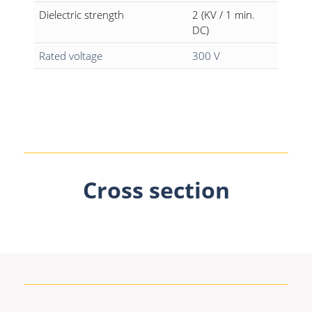
Dielectric strength
2 (KV / 1 min.
DC)
Rated voltage
300 V
Cross section