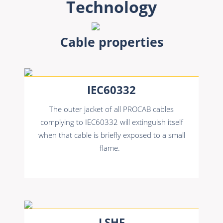
Technology
Cable properties
IEC60332
The outer jacket of all PROCAB cables
complying to IEC60332 will extinguish itself
when that cable is briefly exposed to a small
flame.
LSHF