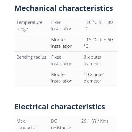
Mechanical characteristics
Temperature
Fixed
- 20 °C till + 80
range
installation
°C
Mobile
- 15 °C till + 60
installation
°C
Bending radius
Fixed
8 x outer
installation
diameter
Mobile
10 x outer
installation
diameter
Electrical characteristics
Max.
DC
29.1 (Ω / Km)
conductor
resistance