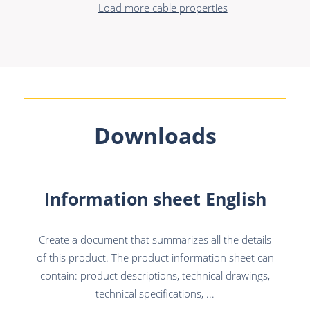
Load more cable properties
Downloads
Information sheet English
Create a document that summarizes all the details
of this product. The product information sheet can
contain: product descriptions, technical drawings,
technical specifications, ...