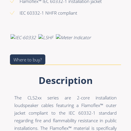
Premade Data
Bulk Hybrid
Flamoflex™ IEC 60332-1 installation jacket
Premade Audio
Cable reels & Multi
IEC 60332-1 NHFR compliant
stage blocks
Premade Video
Power
Premade Hybrid
Connectors &
Bulk Data
Connectivity
Bulk Audio
Where to buy?
Accessories
Bulk Video
Description
The CLS2xx series are 2-core installation
loudspeaker cables featuring a Flamoflex™ outer
jacket compliant to the IEC 60332-1 standard
regarding fire and flammability resistance in public
installations. The Flamoflex™ material is specifically