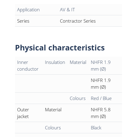
Application
AV & IT
Series
Contractor Series
Physical characteristics
Inner
Insulation
Material
NHFR 1.9
conductor
mm (Ø)
NHFR 1.9
mm (Ø)
Colours
Red / Blue
Outer
Material
NHFR 5.8
jacket
mm (Ø)
Colours
Black