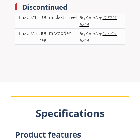
Discontinued
CLS207/1
100 m plastic reel
Replaced by
CLS215-
B2CA
CLS207/3
300 m wooden
Replaced by
CLS215-
reel
B2CA
Specifications
Product features