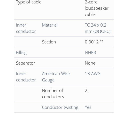
Type of cable
2-core
loudspeaker
cable
Inner
Material
TC 24 x 0.2
conductor
mm (Ø) (OFC)
Section
0.0012 “²
Filling
NHFR
Separator
None
Inner
American Wire
18 AWG
conductor
Gauge
Number of
2
conductors
Conductor twisting
Yes