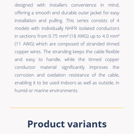
designed with installers convenience in mind,
offering a smooth and durable outer jacket for easy
installation and pulling. This series consists of 4
models with individually NHFR isolated conductors
in sections from 0.75 mm² (18 AWG) up to 4.0 mm²
(11 AWG) which are composed of stranded tinned
copper wires. The stranding keeps the cable flexible
and easy to handle, while the tinned copper
conductor material significantly improves the
corrosion and oxidation resistance of the cable,
enabling it to be used indoors as well as outside, in
humid or marine environments.
Product variants