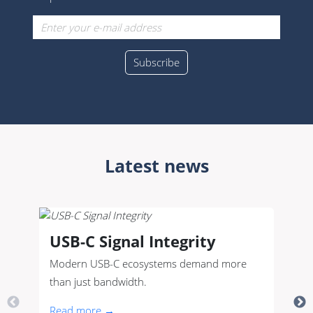
Latest news
USB-C Signal Integrity
Modern USB-C ecosystems demand more
than just bandwidth.
Read more →