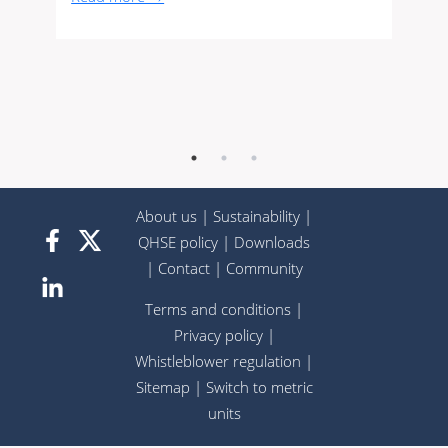
About us
|
Sustainability
|
QHSE policy
|
Downloads
|
Contact
|
Community
Terms and conditions
|
Privacy policy
|
Whistleblower regulation
|
Sitemap
|
Switch to metric
units