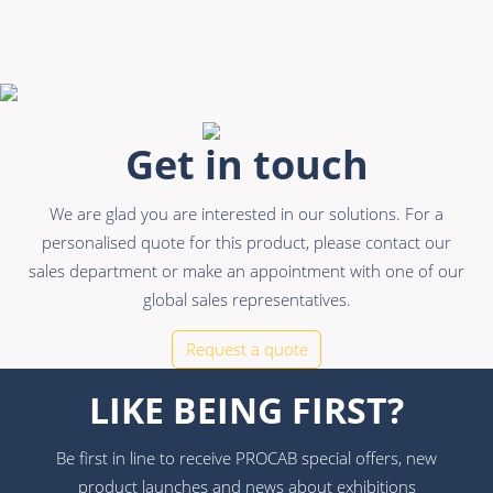
Get in touch
We are glad you are interested in our solutions. For a
personalised quote for this product, please contact our
sales department or make an appointment with one of our
global sales representatives.
Request a quote
LIKE BEING FIRST?
Be first in line to receive PROCAB special offers, new
product launches and news about exhibitions