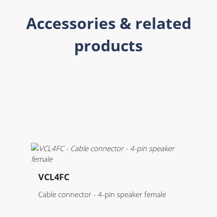
Accessories & related
products
VCL4FC
Cable connector - 4-pin speaker female