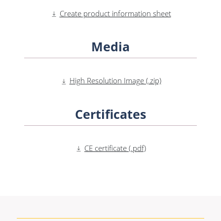
Create product information sheet
Media
High Resolution Image (.zip)
Certificates
CE certificate (.pdf)