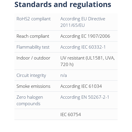
Standards and regulations
RoHS2 compliant
According EU Directive
2011/65/EU
Reach compliant
According EC 1907/2006
Flammability test
According IEC 60332-1
Indoor / outdoor
UV resistant (UL1581, UVA,
720 h)
Circuit integrity
n/a
Smoke emissions
According IEC 61034
Zero halogen
According EN 50267-2-1
compounds
IEC 60754