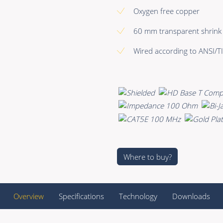
Oxygen free copper
60 mm transparent shrink 
Wired according to ANSI/TI
Where to buy?
Overview
Specifications
Technology
Downloads