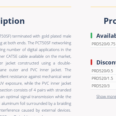
iption
Pr
Availa
50SF) terminated with gold plated male
g at both ends. The PCT50SF networking
PRD520/0.75
ing number of digital applications in the
her CAT5E cable available on the market,
Discon
r jacket constructed using a double-
hane outer and PVC inner jacket. The
PRD520/0.5
ellent resistance against mechanical wear
PRD520/1.5
UV exposure, while the PVC inner jacket
PRD520/3
section consists of 4 pairs with stranded
Show more 
 optimal signal transmission while the
ll aluminum foil surrounded by a braiding
nterference caused by external devices.