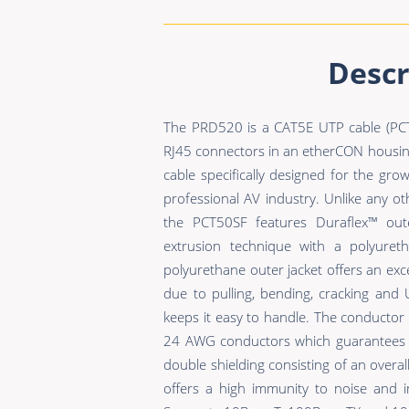
Descr
The PRD520 is a CAT5E UTP cable (PCT
RJ45 connectors in an etherCON housin
cable specifically designed for the grow
professional AV industry. Unlike any ot
the PCT50SF features Duraflex™ oute
extrusion technique with a polyuret
polyurethane outer jacket offers an exc
due to pulling, bending, cracking and 
keeps it easy to handle. The conductor 
24 AWG conductors which guarantees an
double shielding consisting of an overa
offers a high immunity to noise and i