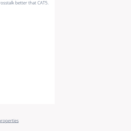
rosstalk better that CAT5.
roperties