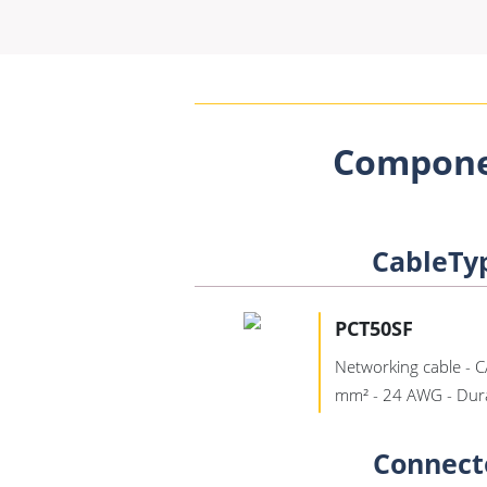
Compone
CableTy
PCT50SF
Networking cable - C
mm² - 24 AWG - Dur
Connect