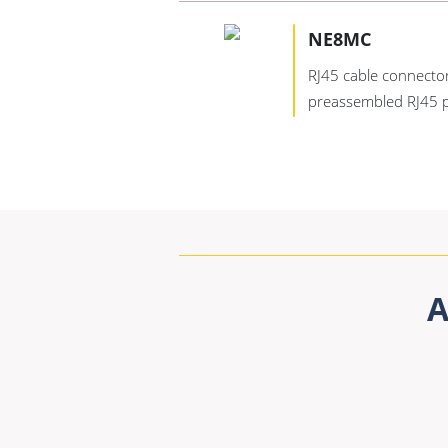
NE8MC
RJ45 cable connector
preassembled RJ45 
A