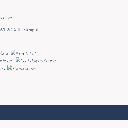
sleeve
A/EIA 568B (straight)