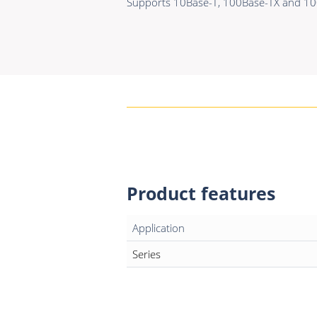
Supports 10Base-T, 100Base-TX and 100
Product features
Application
Series