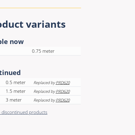
oduct variants
ble now
0.75 meter
tinued
0.5 meter
Replaced by
PRD620
1.5 meter
Replaced by
PRD620
3 meter
Replaced by
PRD620
discontinued products