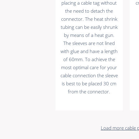
placing a cable tag without
c
the need to detach the
connector. The heat shrink
tubing can be easily shrunk
by means of a heat gun.
The sleeves are not lined
with glue and have a length
of 60mm. To achieve the
most optimal care for your
cable connection the sleeve
is best to be placed 30 cm
from the connector.
Load more cable p