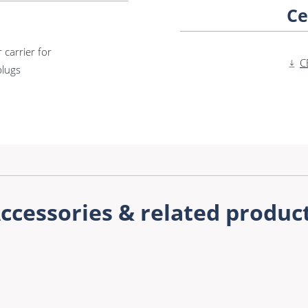
Ce
 carrier for
C
plugs
ccessories & related produc