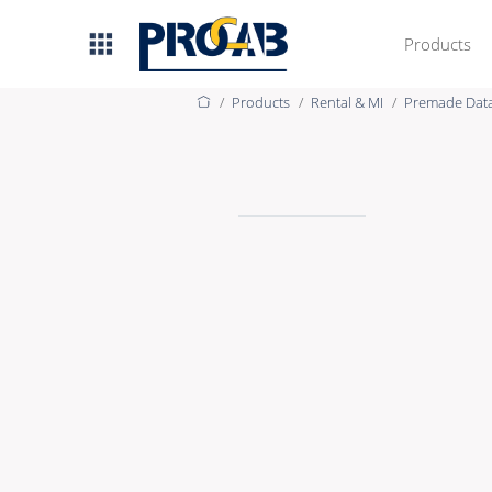
Products
Products
Rental & MI
Premade Dat
AV & IT
Premade Data
Premade Audio
Premade Video
Bulk Data
Bulk Audio