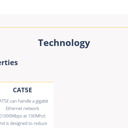
Technology
rties
CAT5E
AT5E can handle a gigabit
Ethernet network
(1000Mbps at 100Mhz)
nd is designed to reduce