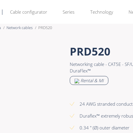
Cable configurator
Series
Technology
N
a
Network cables
PRD520
Rental & M
Learn more >
PRD520
Bulk Video
Premade Data
Networking cable - CAT5E - SF/
Power
Premade Audio
DuraFlex™
Connectors & Connectivity
Premade Video
Rental & MI
Accessories
Premade Hybrid
Bulk Data
24 AWG stranded conduct
Bulk Audio
Duraflex™ extremely robus
Bulk Video
0.34 " (Ø) outer diameter