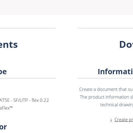
nts
Do
pe
Informati
Create a document that sum
The product information sh
AT5E - SF/UTP - flex 0.22
technical drawing
aFlex™
Create p
or