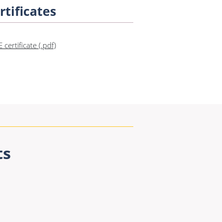
rtificates
E certificate (.pdf)
ts