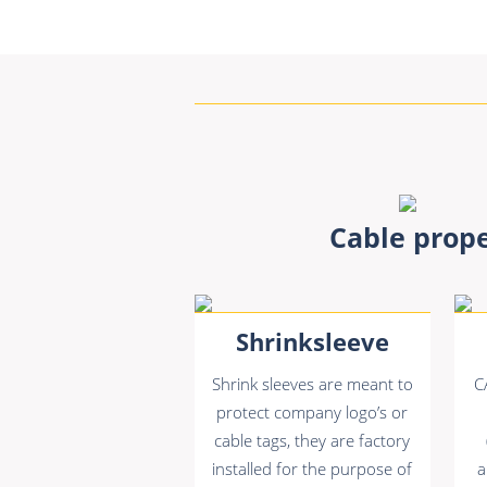
Cable prope
Shrinksleeve
Shrink sleeves are meant to
C
protect company logo’s or
cable tags, they are factory
installed for the purpose of
a