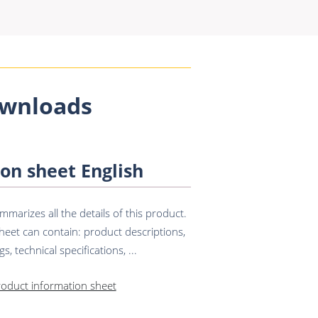
wnloads
on sheet English
marizes all the details of this product.
eet can contain: product descriptions,
s, technical specifications, ...
roduct information sheet