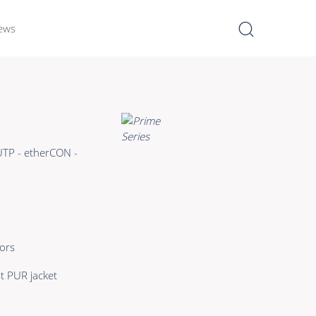
ews
I
Learn more >
Bulk Hybrid
UTP - etherCON -
Cable reels & Multi stage
blocks
Power
Connectors & Connectivity
ors
Accessories
t PUR jacket