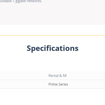
0Base-T gigabit networks.
Specifications
Rental & MI
Prime Series