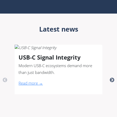
Latest news
USB-C Signal Integrity
Modern USB-C ecosystems demand more
than just bandwidth.
Read more →