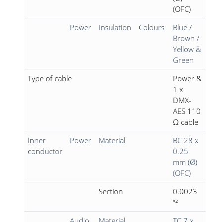
(OFC)
Power
Insulation
Colours
Blue /
Brown /
Yellow &
Green
Type of cable
Power &
1 x
DMX-
AES 110
Ω cable
Inner
Power
Material
BC 28 x
conductor
0.25
mm (Ø)
(OFC)
Section
0.0023
“²
Audio
Material
TC 7 x