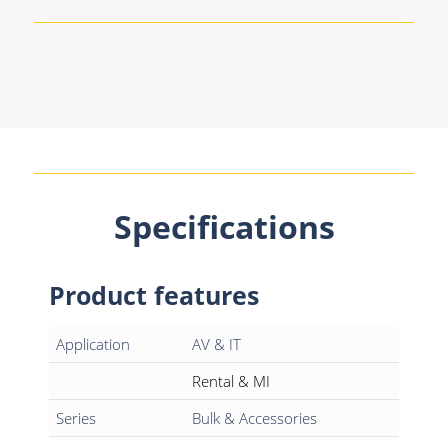
Specifications
Product features
Application
AV & IT
Rental & MI
Series
Bulk & Accessories