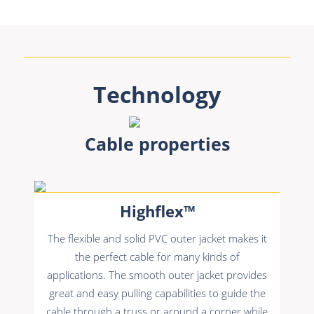
Technology
Cable properties
Highflex™
The flexible and solid PVC outer jacket makes it
the perfect cable for many kinds of
applications. The smooth outer jacket provides
great and easy pulling capabilities to guide the
cable through a truss or around a corner while