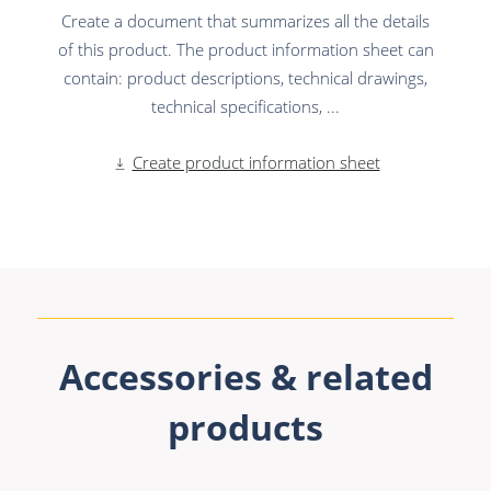
Create a document that summarizes all the details
of this product. The product information sheet can
contain: product descriptions, technical drawings,
technical specifications, ...
Create product information sheet
Accessories & related
products