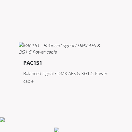
PAC151
Balanced signal / DMX-AES & 3G1.5 Power
cable