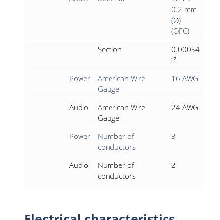
0.2 mm
(Ø)
(OFC)
Section
0.00034
“²
Power
American Wire
16 AWG
Gauge
Audio
American Wire
24 AWG
Gauge
Power
Number of
3
conductors
Audio
Number of
2
conductors
Electrical characteristics