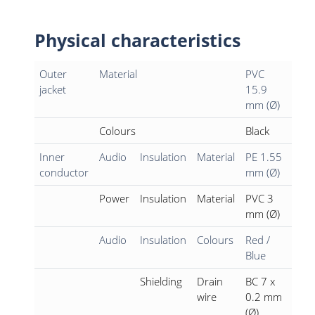
Physical characteristics
Outer
Material
PVC
jacket
15.9
mm (Ø)
Colours
Black
Inner
Audio
Insulation
Material
PE 1.55
conductor
mm (Ø)
Power
Insulation
Material
PVC 3
mm (Ø)
Audio
Insulation
Colours
Red /
Blue
Shielding
Drain
BC 7 x
wire
0.2 mm
(Ø)