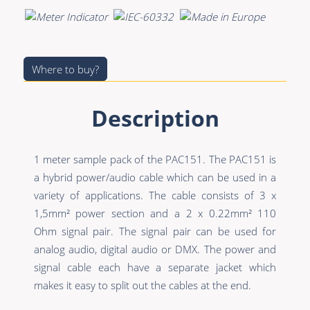
Premade Data
Bulk Hybrid
Premade Audio
Cable reels & Multi
stage blocks
Premade Video
Where to buy?
Power
Premade Hybrid
Connectors &
Description
Bulk Data
Connectivity
Bulk Audio
Accessories
1 meter sample pack of the PAC151. The PAC151 is
Bulk Video
a hybrid power/audio cable which can be used in a
variety of applications. The cable consists of 3 x
1,5mm² power section and a 2 x 0.22mm² 110
Ohm signal pair. The signal pair can be used for
analog audio, digital audio or DMX. The power and
signal cable each have a separate jacket which
makes it easy to split out the cables at the end.