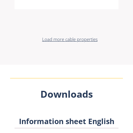
Load more cable properties
Downloads
Information sheet English