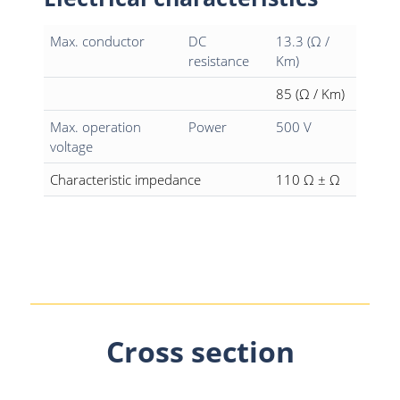
Max. conductor
DC
13.3 (Ω /
resistance
Km)
85 (Ω / Km)
Max. operation
Power
500 V
voltage
Characteristic impedance
110 Ω ± Ω
Cross section