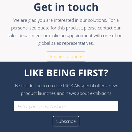
Get in touch
We are glad you are interested in our solutions. For a
personalised quote for this product, please contact our
sales department or make an appointment with one of our
global sales representatives.
Request a quote
LIKE BEING FIRST?
Be first in line to receive PROCAB special offers, new
product launches and news about exhibitions