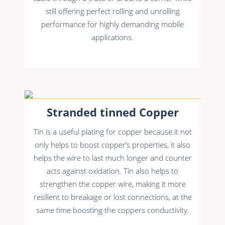
still offering perfect rolling and unrolling
performance for highly demanding mobile
applications.
Stranded tinned Copper
Tin is a useful plating for copper because it not
only helps to boost copper’s properties, it also
helps the wire to last much longer and counter
acts against oxidation. Tin also helps to
strengthen the copper wire, making it more
resilient to breakage or lost connections, at the
same time boosting the coppers conductivity.