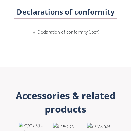
Declarations of conformity
Declaration of conformity (.pdf)
Accessories & related
products