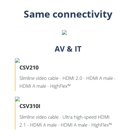
Same connectivity
AV & IT
CSV210
Slimline video cable - HDMI 2.0 - HDMI A male -
HDMI A male - HighFlex™
CSV310I
Slimline video cable - Ultra high-speed HDMI
2.1 - HDMI A male - HDMI A male - HighFlex™