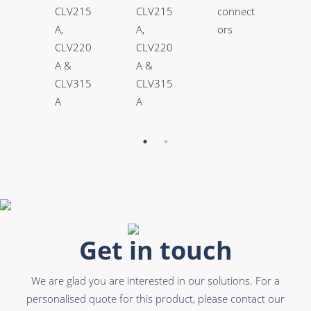
CLV215
CLV215
connect
A,
A,
ors
CLV220
CLV220
A &
A &
CLV315
CLV315
A
A
Get in touch
We are glad you are interested in our solutions. For a
personalised quote for this product, please contact our