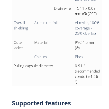
Drain wire
TC 11 x 0.08
mm (Ø) (OFC)
Overall
Aluminium foil
Al-mylar, 100%
shielding
coverage -
25% Overlap
Outer
Material
PVC 4.5 mm
jacket
(Ø)
Colours
Black
Pulling capsule diameter
0.91 "
(recommended
conduit ⌀1.26
")
Supported features