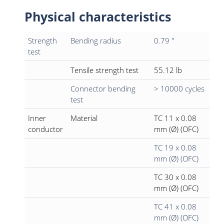
Physical characteristics
Strength
Bending radius
0.79 "
test
Tensile strength test
55.12 lb
Connector bending
> 10000 cycles
test
Inner
Material
TC 11 x 0.08
conductor
mm (Ø) (OFC)
TC 19 x 0.08
mm (Ø) (OFC)
TC 30 x 0.08
mm (Ø) (OFC)
TC 41 x 0.08
mm (Ø) (OFC)