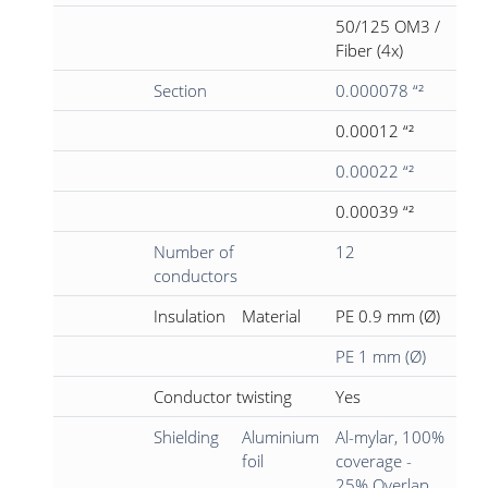
50/125 OM3 /
Fiber (4x)
Section
0.000078 “²
0.00012 “²
0.00022 “²
0.00039 “²
Number of
12
conductors
Insulation
Material
PE 0.9 mm (Ø)
PE 1 mm (Ø)
Conductor twisting
Yes
Shielding
Aluminium
Al-mylar, 100%
foil
coverage -
25% Overlap