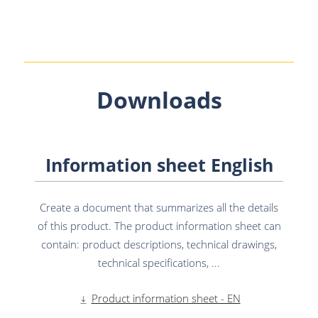
Downloads
Information sheet English
Create a document that summarizes all the details
of this product. The product information sheet can
contain: product descriptions, technical drawings,
technical specifications, ...
Product information sheet - EN