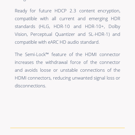
Ready for future HDCP 2.3 content encryption,
compatible with all current and emerging HDR
standards (HLG, HDR-10 and HDR-10+, Dolby
Vision, Perceptual Quantizer and SL-HDR-1) and
compatible with eARC HD audio standard.
The Semi-Lock™ feature of the HDMI connector
increases the withdrawal force of the connector
and avoids loose or unstable connections of the
HDMI connectors, reducing unwanted signal loss or
disconnections.