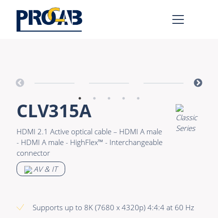
AV & IT
Learn more >
Premade Data
Bulk Video
CLV315A
Premade Audio
Power
Premade Video
Connectors &
HDMI 2.1 Active optical cable – HDMI A male
Connectivity
- HDMI A male - HighFlex™ - Interchangeable
Bulk Data
connector
Accessories
Bulk Audio
AV & IT
Rental & MI
Learn more >
Supports up to 8K (7680 x 4320p) 4:4:4 at 60 Hz