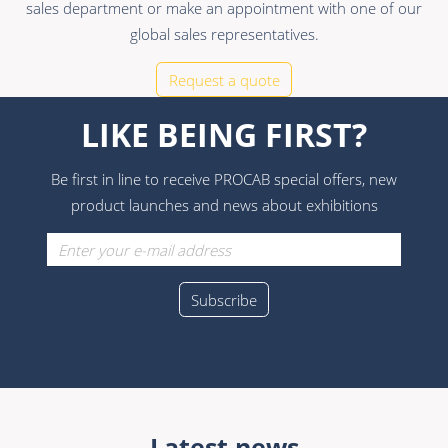
sales department or make an appointment with one of our
global sales representatives.
Request a quote
LIKE BEING FIRST?
Be first in line to receive PROCAB special offers, new
product launches and news about exhibitions
Latest news