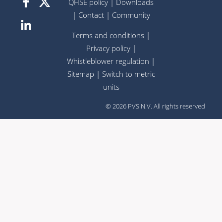
QHSE policy
|
Downloads
|
Contact
|
Community
Terms and conditions
|
Privacy policy
|
Whistleblower regulation
|
Sitemap
|
Switch to metric
units
© 2026 PVS N.V. All rights reserved