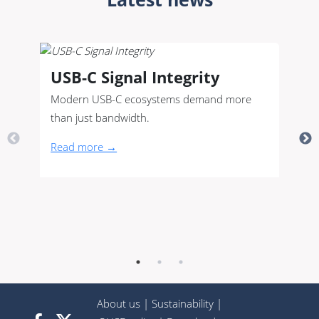
USB-C Signal Integrity
Modern USB-C ecosystems demand more
than just bandwidth.
Read more →
About us
|
Sustainability
|