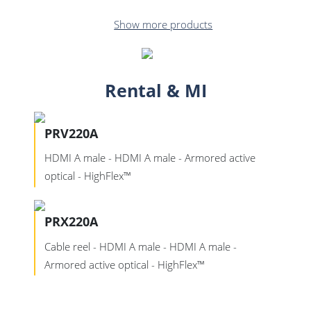
Show more products
Rental & MI
PRV220A
HDMI A male - HDMI A male - Armored active
optical - HighFlex™
PRX220A
Cable reel - HDMI A male - HDMI A male -
Armored active optical - HighFlex™