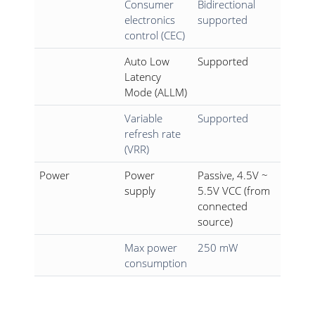
Consumer
Bidirectional
electronics
supported
control (CEC)
Auto Low
Supported
Latency
Mode (ALLM)
Variable
Supported
refresh rate
(VRR)
Power
Power
Passive, 4.5V ~
supply
5.5V VCC (from
connected
source)
Max power
250 mW
consumption