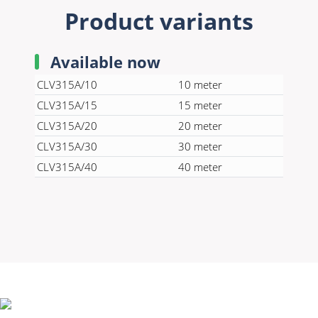
Product variants
Available now
CLV315A/10
10 meter
CLV315A/15
15 meter
CLV315A/20
20 meter
CLV315A/30
30 meter
CLV315A/40
40 meter