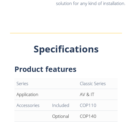
solution for any kind of installation.
Specifications
Product features
Series
Classic Series
Application
AV & IT
Accessories
Included
COP110
Optional
COP140