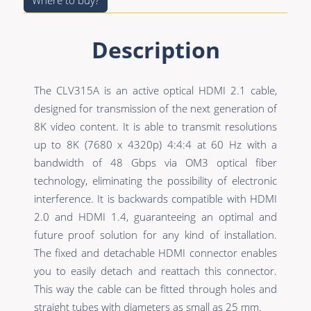
Where to buy?
Description
The CLV315A is an active optical HDMI 2.1 cable,
designed for transmission of the next generation of
8K video content. It is able to transmit resolutions
up to 8K (7680 x 4320p) 4:4:4 at 60 Hz with a
bandwidth of 48 Gbps via OM3 optical fiber
technology, eliminating the possibility of electronic
interference. It is backwards compatible with HDMI
2.0 and HDMI 1.4, guaranteeing an optimal and
future proof solution for any kind of installation.
The fixed and detachable HDMI connector enables
you to easily detach and reattach this connector.
This way the cable can be fitted through holes and
straight tubes with diameters as small as 25 mm.