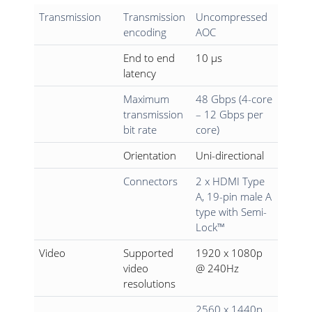
Transmission
Transmission
Uncompressed
encoding
AOC
End to end
10 µs
latency
Maximum
48 Gbps (4-core
transmission
– 12 Gbps per
bit rate
core)
Orientation
Uni-directional
Connectors
2 x HDMI Type
A, 19-pin male A
type with Semi-
Lock™
Video
Supported
1920 x 1080p
video
@ 240Hz
resolutions
2560 x 1440p