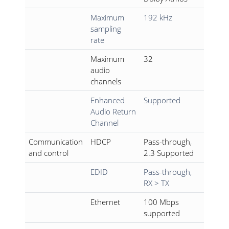
Maximum
192 kHz
sampling
rate
Maximum
32
audio
channels
Enhanced
Supported
Audio Return
Channel
Communication
HDCP
Pass-through,
and control
2.3 Supported
EDID
Pass-through,
RX > TX
Ethernet
100 Mbps
supported