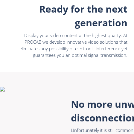
Ready for the next
generation
Display your video content at the highest quality. At
PROCAB we develop innovative video solutions that
eliminates any possibility of electronic interference yet
guarantees you an optimal signal transmission.
No more un
disconnectio
Unfortunately it is still commo