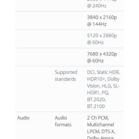
@ 240Hz
3840 x 2160p
@ 144Hz
5120 x 2880p
@ 60Hz
7680 x 4320p
@ 60Hz
Supported
DCI, Static HDR,
standards
HDR10+, Dolby
Vision, HLG, SL-
HDR1, PQ,
BT.2020,
BT.2100
Audio
Audio
2 Ch PCM,
formats
Multichannel
LPCM, DTS-X,
Dolby Atmos