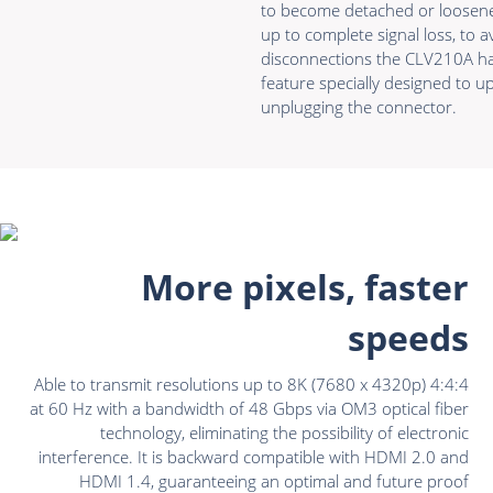
to become detached or loosene
up to complete signal loss, to
disconnections the CLV210A h
feature specially designed to u
unplugging the connector.
More pixels, faster
speeds
Able to transmit resolutions up to 8K (7680 x 4320p) 4:4:4
at 60 Hz with a bandwidth of 48 Gbps via OM3 optical fiber
technology, eliminating the possibility of electronic
interference. It is backward compatible with HDMI 2.0 and
HDMI 1.4, guaranteeing an optimal and future proof