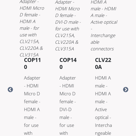
21
COP11
COP14
CLV22
C
0
0
0A
0
 A
Adapter
Adapter
HDMI A
HD
-
- HDMI
- HDMI
male -
ma
 A
Micro D
Micro D
HDMI A
HD
-
female -
female -
male -
ma
e
HDMI A
DVI-D
Active
Ac
l -
male -
male -
optical -
opt
lex
for use
for use
Intercha
Hi
with
with
ngeable
™