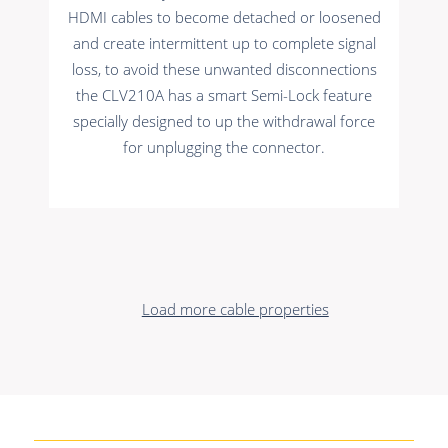
HDMI cables to become detached or loosened
and create intermittent up to complete signal
loss, to avoid these unwanted disconnections
the CLV210A has a smart Semi-Lock feature
specially designed to up the withdrawal force
for unplugging the connector.
Load more cable properties