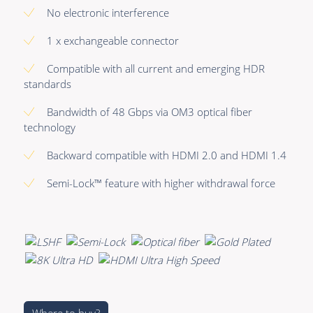
Premade Data
Bulk Hybrid
No electronic interference
Premade Audio
Cable reels & Multi
1 x exchangeable connector
stage blocks
Premade Video
Compatible with all current and emerging HDR
Power
standards
Premade Hybrid
Connectors &
Bandwidth of 48 Gbps via OM3 optical fiber
Bulk Data
Connectivity
technology
Bulk Audio
Accessories
Backward compatible with HDMI 2.0 and HDMI 1.4
Bulk Video
Semi-Lock™ feature with higher withdrawal force