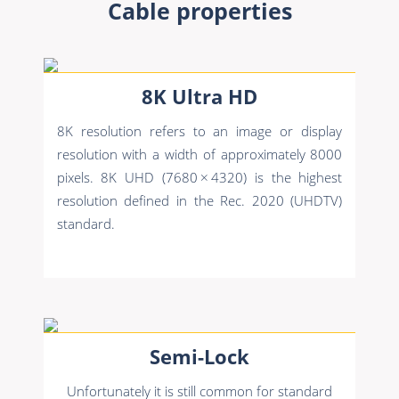
Cable properties
8K Ultra HD
8K resolution refers to an image or display
resolution with a width of approximately 8000
pixels. 8K UHD (7680 × 4320) is the highest
resolution defined in the Rec. 2020 (UHDTV)
standard.
Semi-Lock
Unfortunately it is still common for standard