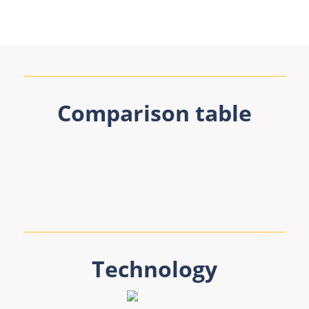
Comparison table
Technology