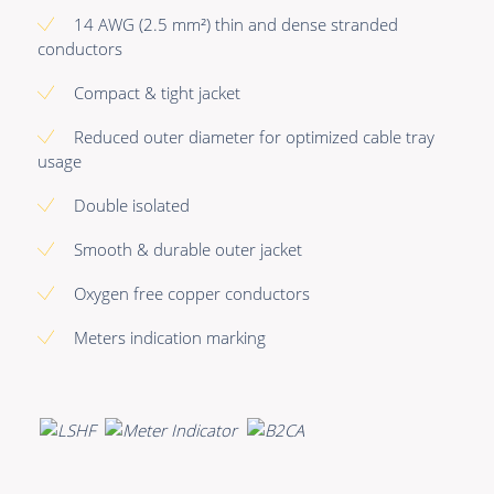
Premade Data
Bulk Hybrid
14 AWG (2.5 mm²) thin and dense stranded
Premade Audio
Cable reels & Multi
conductors
stage blocks
Premade Video
Compact & tight jacket
Power
Premade Hybrid
Reduced outer diameter for optimized cable tray
Connectors &
usage
Bulk Data
Connectivity
Double isolated
Bulk Audio
Accessories
Smooth & durable outer jacket
Bulk Video
Oxygen free copper conductors
Meters indication marking