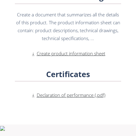
Create a document that summarizes all the details
of this product. The product information sheet can
contain: product descriptions, technical drawings,
technical specifications, ...
Create product information sheet
Certificates
Declaration of performance (.pdf)