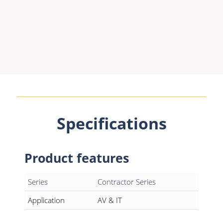
Specifications
Product features
Series
Contractor Series
Application
AV & IT