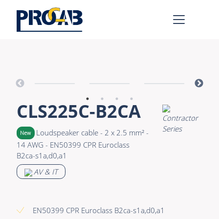
AV & IT
Learn more >
Premade Data
Bulk Video
CLS225C-B2CA
Premade Audio
Power
Premade Video
Connectors &
Loudspeaker cable - 2 x 2.5 mm² -
New
Connectivity
14 AWG - EN50399 CPR Euroclass
Bulk Data
B2ca-s1a,d0,a1
Accessories
Bulk Audio
AV & IT
Rental & MI
Learn more >
EN50399 CPR Euroclass B2ca-s1a,d0,a1