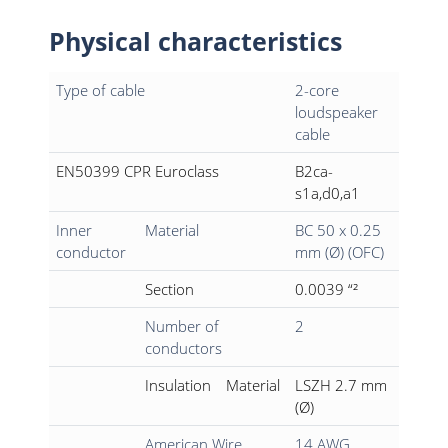
Physical characteristics
Type of cable
2-core
loudspeaker
cable
EN50399 CPR Euroclass
B2ca-
s1a,d0,a1
Inner
Material
BC 50 x 0.25
conductor
mm (Ø) (OFC)
Section
0.0039 “²
Number of
2
conductors
Insulation
Material
LSZH 2.7 mm
(Ø)
American Wire
14 AWG