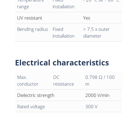
range
installation
UV resistant
Yes
Bending radius
Fixed
> 7.5 x outer
installation
diameter
Electrical characteristics
Max.
DC
0.798 Ω / 100
conductor
resistance
m
Dielectric strength
2000 V/min
Rated voltage
300 V