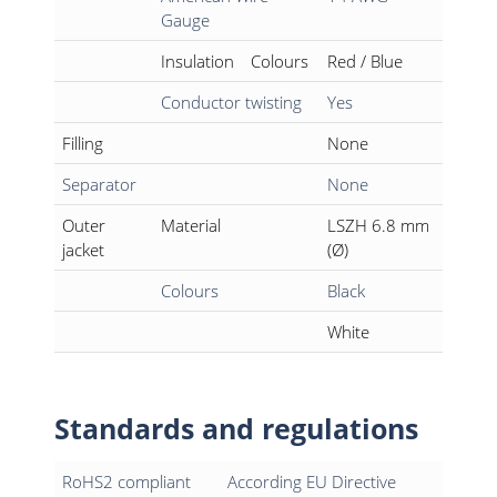
Gauge
Insulation
Colours
Red / Blue
Conductor twisting
Yes
Filling
None
Separator
None
Outer
Material
LSZH 6.8 mm
jacket
(Ø)
Colours
Black
White
Standards and regulations
RoHS2 compliant
According EU Directive