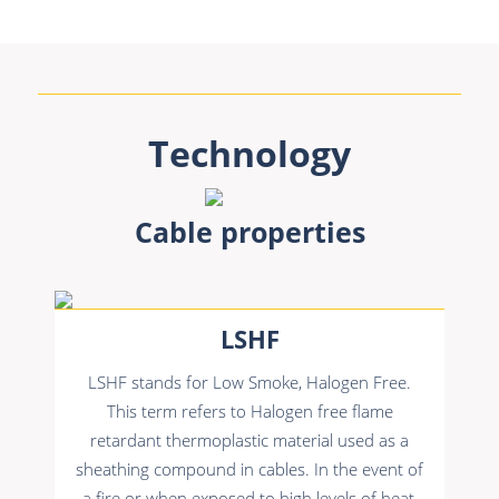
Technology
Cable properties
LSHF
LSHF stands for Low Smoke, Halogen Free.
This term refers to Halogen free flame
retardant thermoplastic material used as a
sheathing compound in cables. In the event of
a fire or when exposed to high levels of heat,