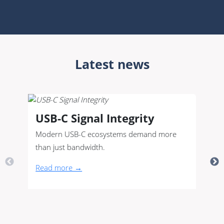
Latest news
USB-C Signal Integrity
Modern USB-C ecosystems demand more
than just bandwidth.
Read more →