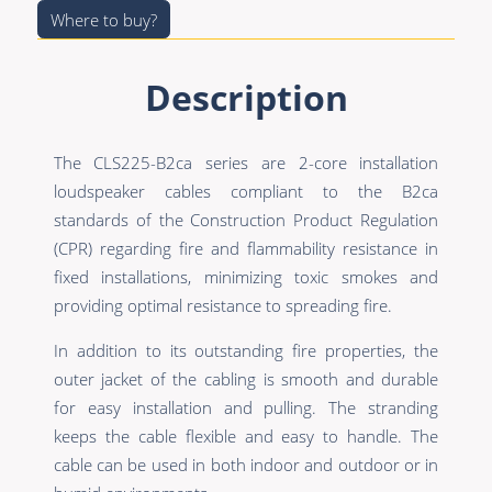
Where to buy?
Description
The CLS225-B2ca series are 2-core installation
loudspeaker cables compliant to the B2ca
standards of the Construction Product Regulation
(CPR) regarding fire and flammability resistance in
fixed installations, minimizing toxic smokes and
providing optimal resistance to spreading fire.
In addition to its outstanding fire properties, the
outer jacket of the cabling is smooth and durable
for easy installation and pulling. The stranding
keeps the cable flexible and easy to handle. The
cable can be used in both indoor and outdoor or in