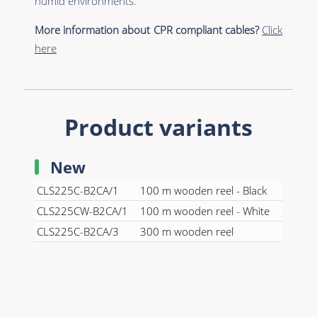
humid environments.
More information about CPR compliant cables?
Click
here
Product variants
New
CLS225C-B2CA/1
100 m wooden reel - Black
CLS225CW-B2CA/1
100 m wooden reel - White
CLS225C-B2CA/3
300 m wooden reel