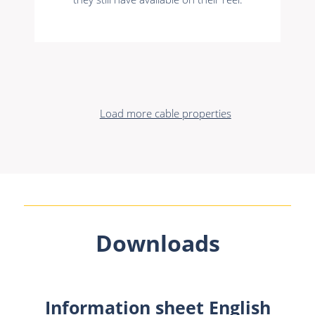
Load more cable properties
Downloads
Information sheet English