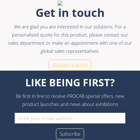
Get in touch
We are glad you are interested in our solutions. For a
personalised quote for this product, please contact our
sales department or make an appointment with one of our
global sales representatives.
Request a quote
LIKE BEING FIRST?
Be first in line to receive PROCAB special offers, new
product launches and news about exhibitions