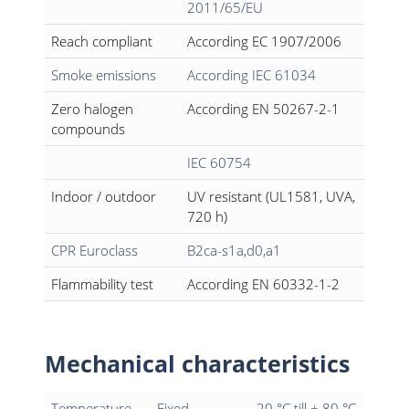
2011/65/EU
Reach compliant
According EC 1907/2006
Smoke emissions
According IEC 61034
Zero halogen
According EN 50267-2-1
compounds
IEC 60754
Indoor / outdoor
UV resistant (UL1581, UVA,
720 h)
CPR Euroclass
B2ca-s1a,d0,a1
Flammability test
According EN 60332-1-2
Mechanical characteristics
Temperature
Fixed
- 20 °C till + 80 °C