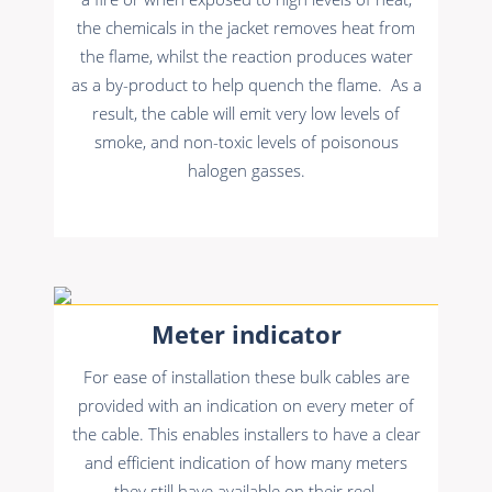
the chemicals in the jacket removes heat from
the flame, whilst the reaction produces water
as a by-product to help quench the flame. As a
result, the cable will emit very low levels of
smoke, and non-toxic levels of poisonous
halogen gasses.
Meter indicator
For ease of installation these bulk cables are
provided with an indication on every meter of
the cable. This enables installers to have a clear
and efficient indication of how many meters
they still have available on their reel.