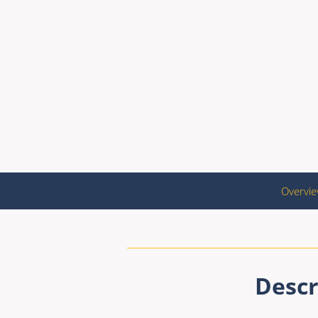
Overvi
Descr