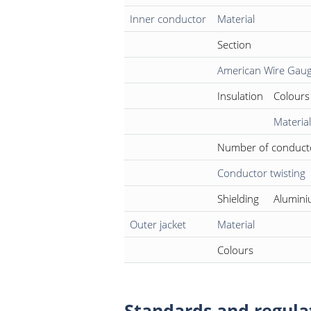
Inner conductor
Material
Section
American Wire Gau
Insulation
Colours
Material
Number of conduct
Conductor twisting
Shielding
Alumini
Outer jacket
Material
Colours
Standards and regula