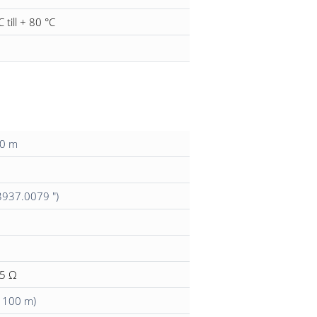
C till + 80 °C
00 m
3937.0079 ")
15 Ω
/ 100 m)