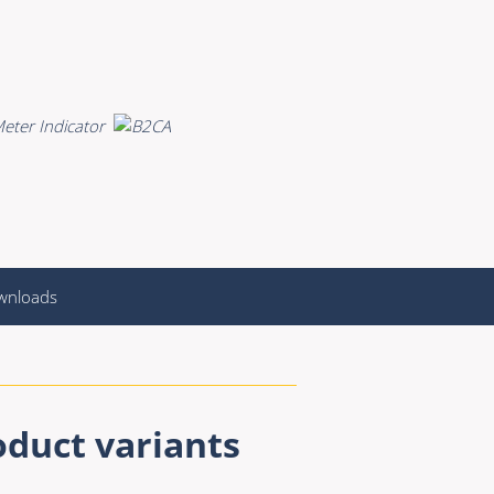
wnloads
oduct variants