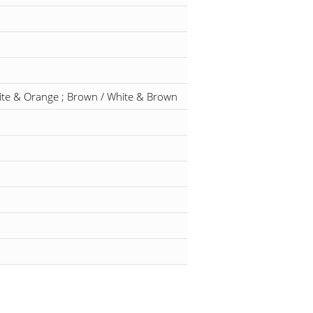
hite & Orange ; Brown / White & Brown