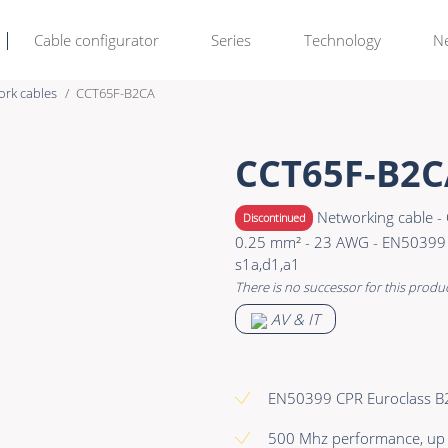
Cable configurator
Series
Technology
N
ork cables
CCT65F-B2CA
Rental & M
Learn more >
CCT65F-B2C
Bulk Video
Premade Data
Networking cable - 
Discontinued
Power
Premade Audio
0.25 mm² - 23 AWG - EN50399 
s1a,d1,a1
Connectors & Connectivity
Premade Video
There is no successor for this produ
Accessories
Premade Hybrid
AV & IT
Bulk Data
Bulk Audio
EN50399 CPR Euroclass B
Bulk Video
500 Mhz performance, up