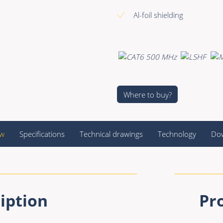
Al-foil shielding
Where to buy?
ew
Specifications
Technical drawings
Technology
Do
iption
Pr