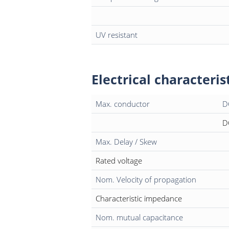
UV resistant
Electrical characteris
Max. conductor
D
D
Max. Delay / Skew
Rated voltage
Nom. Velocity of propagation
Characteristic impedance
Nom. mutual capacitance