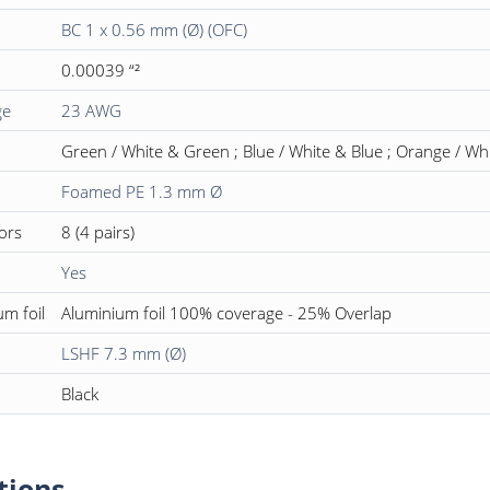
BC 1 x 0.56 mm (Ø) (OFC)
0.00039 “²
ge
23 AWG
Green / White & Green ; Blue / White & Blue ; Orange / W
Foamed PE 1.3 mm Ø
ors
8 (4 pairs)
Yes
um foil
Aluminium foil 100% coverage - 25% Overlap
LSHF 7.3 mm (Ø)
Black
tions