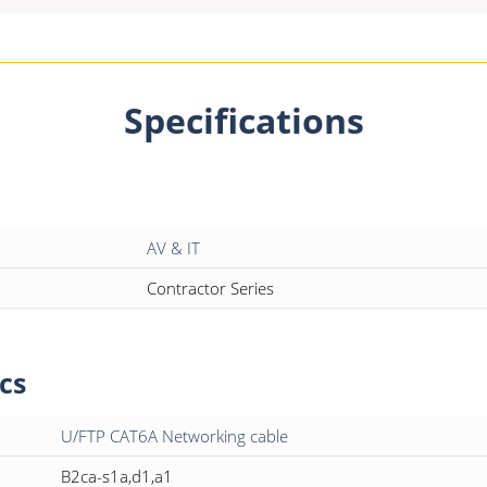
Specifications
AV & IT
Contractor Series
cs
U/FTP CAT6A Networking cable
B2ca-s1a,d1,a1