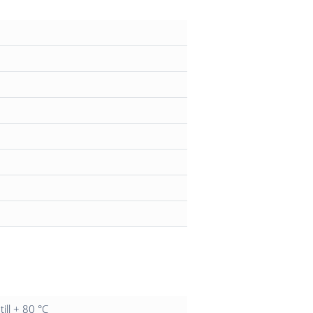
till + 80 °C