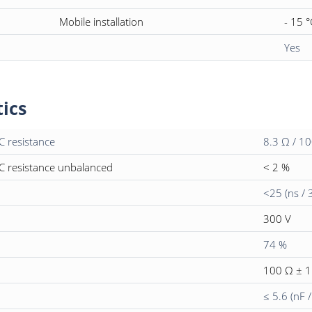
Mobile installation
- 15 °
Yes
tics
C resistance
8.3 Ω / 1
C resistance unbalanced
< 2 %
<25 (ns / 
300 V
74 %
100 Ω ± 
≤ 5.6 (nF 