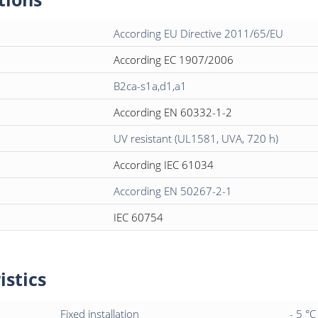
According EU Directive 2011/65/EU
According EC 1907/2006
B2ca-s1a,d1,a1
According EN 60332-1-2
UV resistant (UL1581, UVA, 720 h)
According IEC 61034
According EN 50267-2-1
IEC 60754
istics
Fixed installation
- 5 °C 