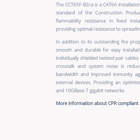
The CCT65F-B2ca is a CAT6A installatio
standard of the Construction Produc
flammability resistance in fixed inst
providing optimal resistance to spreading
In addition to its outstanding fire prop
smooth and durable for easy installati
individually shielded twisted pair cable
crosstalk and system noise is reduc
bandwidth and improved immunity aga
external devices. Providing an optimi
and 10GBase-T gigabit networks.
More information about CPR compliant 