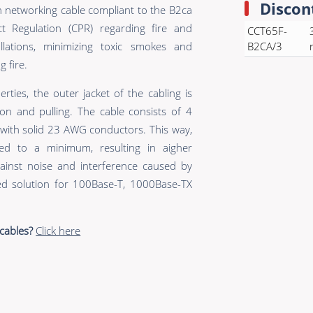
Discon
n networking cable compliant to the B2ca
t Regulation (CPR) regarding fire and
CCT65F-
allations, minimizing toxic smokes and
B2CA/3
 fire.
erties, the outer jacket of the cabling is
on and pulling. The cable consists of 4
s with solid 23 AWG conductors. This way,
ed to a minimum, resulting in aigher
inst noise and interference caused by
zed solution for 100Base-T, 1000Base-TX
cables?
Click here