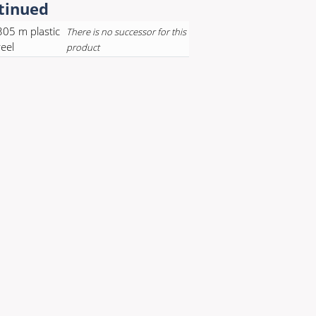
tinued
305 m plastic
There is no successor for this
reel
product