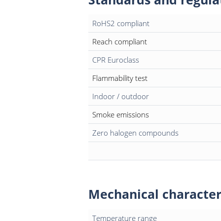
RoHS2 compliant
Reach compliant
CPR Euroclass
Flammability test
Indoor / outdoor
Smoke emissions
Zero halogen compounds
Mechanical character
Temperature range