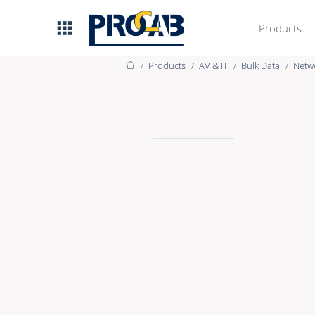
Products
Products
AV & IT
Bulk Data
Netw
AV & IT
Premade Data
Premade Audio
Premade Video
Bulk Data
Bulk Audio