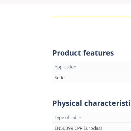
Product features
Application
Series
Physical characteristi
Type of cable
EN50399 CPR Euroclass