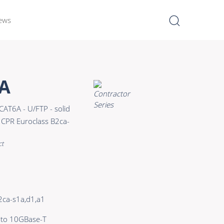
ews
I
Learn more >
A
Bulk Hybrid
CAT6A - U/FTP - solid
Cable reels & Multi stage
CPR Euroclass B2ca-
blocks
Power
ct
Connectors & Connectivity
Accessories
2ca-s1a,d1,a1
 to 10GBase-T