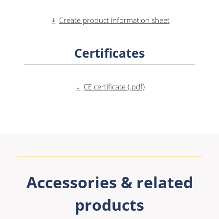
Create product information sheet
Certificates
CE certificate (.pdf)
Accessories & related
products