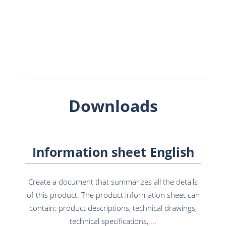
Downloads
Information sheet English
Create a document that summarizes all the details
of this product. The product information sheet can
contain: product descriptions, technical drawings,
technical specifications, ...