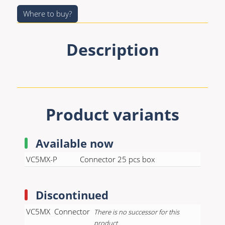
Premade Data
Bulk Hybrid
Where to buy?
Premade Audio
Cable reels & Multi
stage blocks
Premade Video
Description
Power
Premade Hybrid
Connectors &
Bulk Data
Connectivity
Bulk Audio
Accessories
Product variants
Bulk Video
Available now
VC5MX-P
Connector 25 pcs box
Discontinued
VC5MX
Connector
There is no successor for this
product