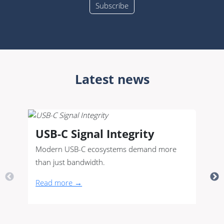
Latest news
USB-C Signal Integrity
Modern USB-C ecosystems demand more
than just bandwidth.
Read more →