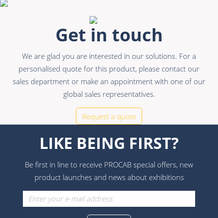
Get in touch
We are glad you are interested in our solutions. For a
personalised quote for this product, please contact our
sales department or make an appointment with one of our
global sales representatives.
Request a quote
LIKE BEING FIRST?
Be first in line to receive PROCAB special offers, new
product launches and news about exhibitions