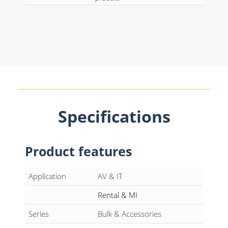
Specifications
Product features
Application
AV & IT
Rental & MI
Series
Bulk & Accessories