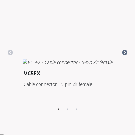
VC5FX
V
Cable connector - 5-pin xlr female
Pa