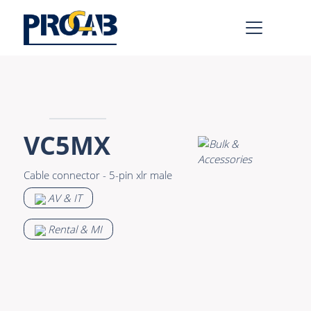
AV & IT
Learn more >
Premade Data
Bulk Video
VC5MX
Premade Audio
Power
Cable connector - 5-pin xlr male
Premade Video
Connectors &
AV & IT
Connectivity
Bulk Data
Accessories
Rental & MI
Bulk Audio
Rental & MI
Learn more >