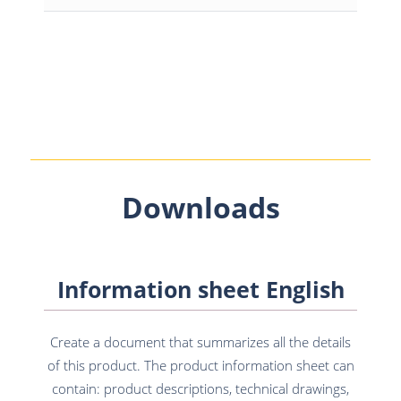
Downloads
Information sheet English
Create a document that summarizes all the details
of this product. The product information sheet can
contain: product descriptions, technical drawings,