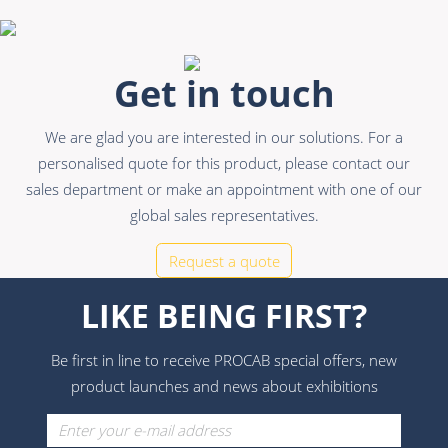
Get in touch
We are glad you are interested in our solutions. For a
personalised quote for this product, please contact our
sales department or make an appointment with one of our
global sales representatives.
Request a quote
LIKE BEING FIRST?
Be first in line to receive PROCAB special offers, new
product launches and news about exhibitions