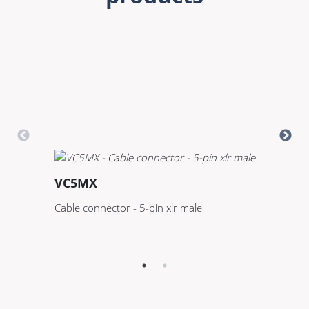
VC5MX
D
Cable connector - 5-pin xlr male
DM
A