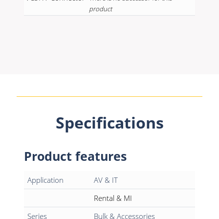
product
Specifications
Product features
Application
AV & IT
Rental & MI
Series
Bulk & Accessories