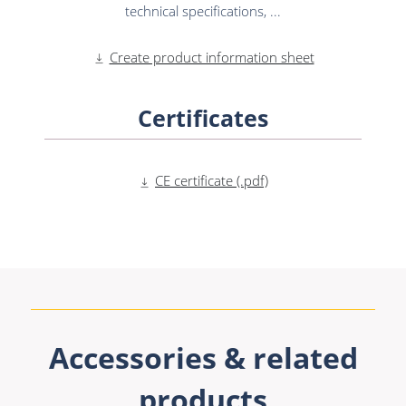
technical specifications, ...
Create product information sheet
Certificates
CE certificate (.pdf)
Accessories & related
products