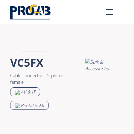
AV & IT
Learn more >
Premade Data
Bulk Video
VC5FX
Premade Audio
Power
Cable connector - 5-pin xlr
Premade Video
Connectors &
female
Connectivity
Bulk Data
AV & IT
Accessories
Bulk Audio
Rental & MI
Rental & MI
Learn more >