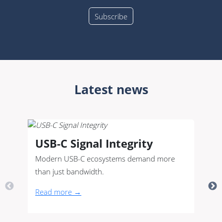
Latest news
USB-C Signal Integrity
Modern USB-C ecosystems demand more
than just bandwidth.
Read more →