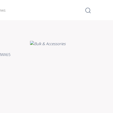
ews
I
Learn more >
Bulk Hybrid
/MWX65
Cable reels & Multi stage
blocks
Power
Connectors & Connectivity
Accessories