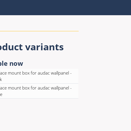
oduct variants
ble now
ace mount box for audac wallpanel -
k
ace mount box for audac wallpanel -
te