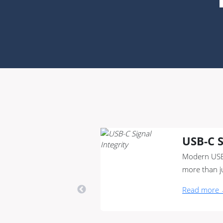
USB-C S
Modern USB
more than j
Read more