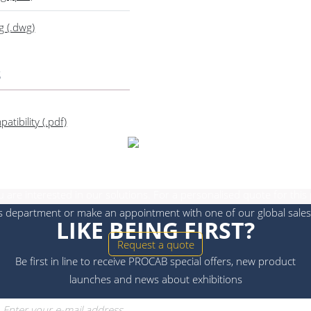
g (.dwg)
s
tibility (.pdf)
Get in touch
 are interested in our solutions. For a personalised quote for this
s department or make an appointment with one of our global sales
LIKE BEING FIRST?
Request a quote
Be first in line to receive PROCAB special offers, new product
launches and news about exhibitions