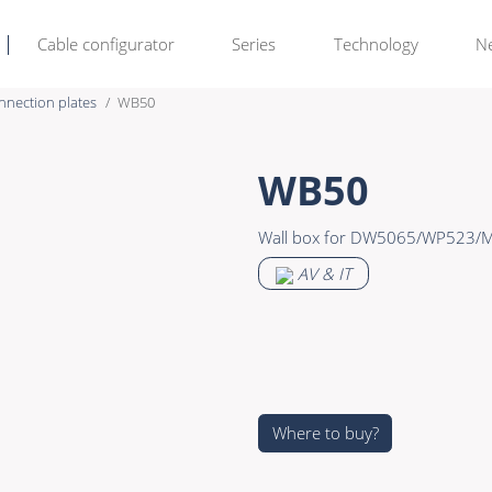
Cable configurator
Series
Technology
N
nnection plates
WB50
Rental & M
Learn more >
WB50
Bulk Video
Premade Data
Wall box for DW5065/WP523
Power
Premade Audio
AV & IT
Connectors & Connectivity
Premade Video
Accessories
Premade Hybrid
Bulk Data
Bulk Audio
Where to buy?
Bulk Video