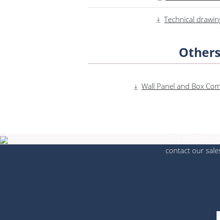
Technical drawin
Other
Wall Panel and Box Compa
We are glad you
contact our sale