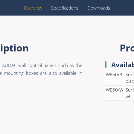
Overview
Specifications
Downloads
iption
Pr
Availa
 AUDAC wall control panels such as the
ounting boxes are also available in
WB50/B
Surf
blac
WB50/W
Surf
whi