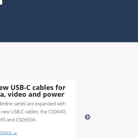
ew USB-C cables for
a, video and power
limline series are expanded with
 new USB-C cables: the CSD640,
45 and CSD650A.
 more →