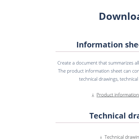
Downlo
Information she
Create a document that summarizes all t
The product information sheet can con
technical drawings, technical s
Product information
Technical dr
Technical drawin