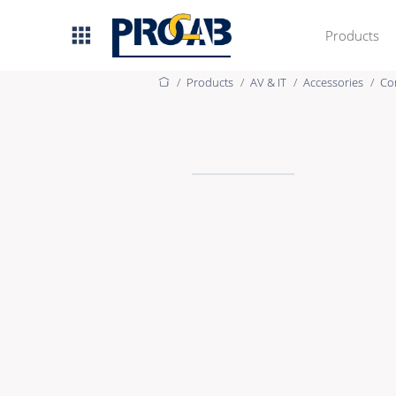
Products
Products
AV & IT
Accessories
Co
AV & IT
Premade Data
Premade Audio
Premade Video
Bulk Data
Bulk Audio