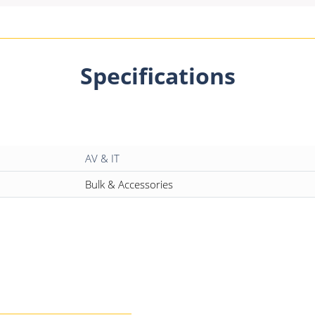
Specifications
AV & IT
Bulk & Accessories