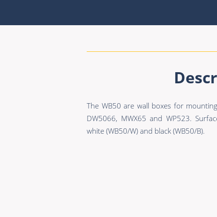
Descr
The WB50 are wall boxes for mounting
DW5066, MWX65 and WP523. Surface m
white (WB50/W) and black (WB50/B).