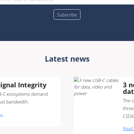
Latest news
ignal Integrity
3 n
dat
-C ecosystems demand
The s
ust bandwidth.
three
 →
CSD6
Read