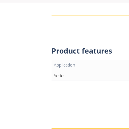
Product features
Application
Series