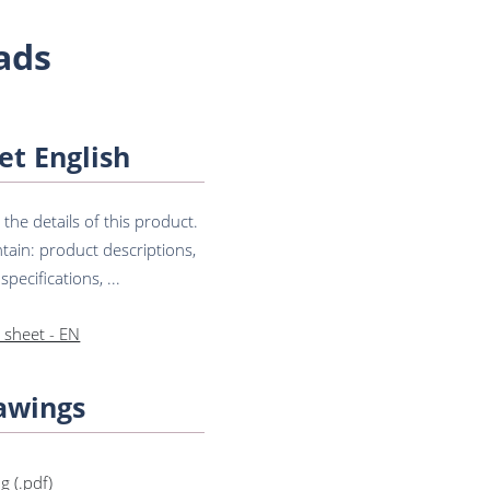
ads
et English
he details of this product.
tain: product descriptions,
pecifications, ...
 sheet - EN
awings
g (.pdf)