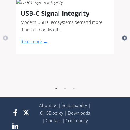
USB-C Signal Integrity
Modern USB-C ecosystems demand more
than just bandwidth.
Read more →
About us
|
Sustainability
|
QHSE policy
|
Downloads
|
Contact
|
Community