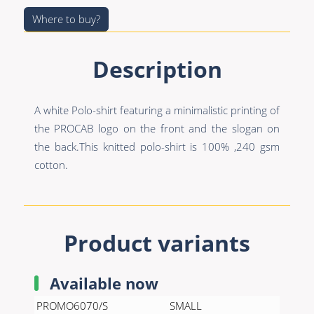
Premade Data
Bulk Hybrid
Where to buy?
Premade Audio
Cable reels & Multi
stage blocks
Premade Video
Description
Power
Premade Hybrid
Connectors &
A white Polo-shirt featuring a minimalistic printing of
Bulk Data
Connectivity
the PROCAB logo on the front and the slogan on
Bulk Audio
Accessories
the back.This knitted polo-shirt is 100% ,240 gsm
cotton.
Bulk Video
Product variants
Available now
PROMO6070/S
SMALL