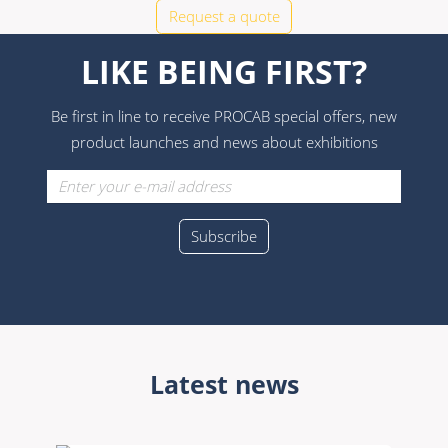
Request a quote
LIKE BEING FIRST?
Be first in line to receive PROCAB special offers, new
product launches and news about exhibitions
Latest news