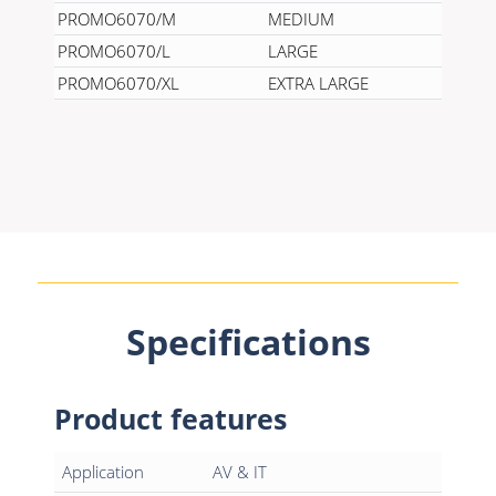
PROMO6070/M
MEDIUM
PROMO6070/L
LARGE
PROMO6070/XL
EXTRA LARGE
Specifications
Product features
Application
AV & IT