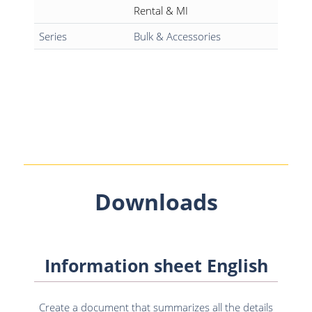
Rental & MI
Series
Bulk & Accessories
Downloads
Information sheet English
Create a document that summarizes all the details