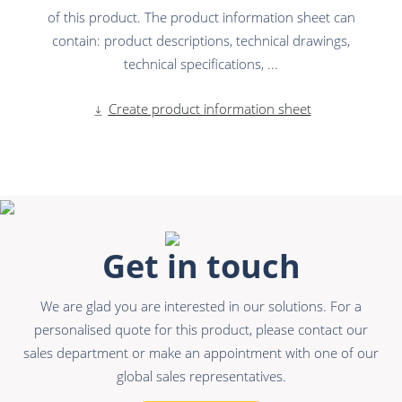
of this product. The product information sheet can
contain: product descriptions, technical drawings,
technical specifications, ...
Create product information sheet
Get in touch
We are glad you are interested in our solutions. For a
personalised quote for this product, please contact our
sales department or make an appointment with one of our
global sales representatives.