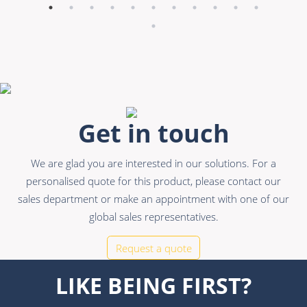
Get in touch
We are glad you are interested in our solutions. For a
personalised quote for this product, please contact our
sales department or make an appointment with one of our
global sales representatives.
Request a quote
LIKE BEING FIRST?