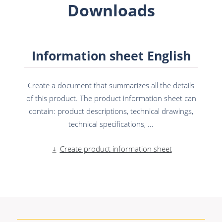
Downloads
Information sheet English
Create a document that summarizes all the details
of this product. The product information sheet can
contain: product descriptions, technical drawings,
technical specifications, ...
Create product information sheet