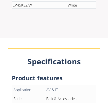
CP45KS2/W
White
Specifications
Product features
Application
AV & IT
Series
Bulk & Accessories