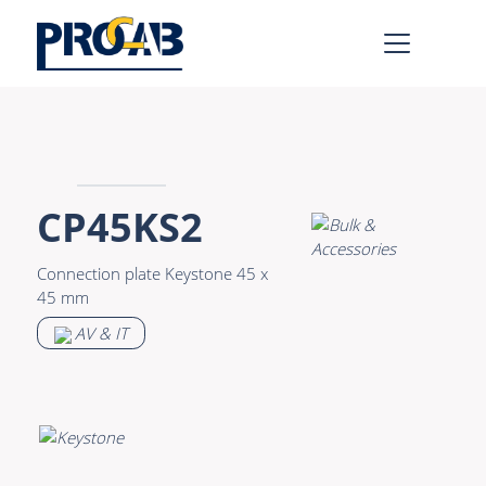
AV & IT
Learn more >
Premade Data
Bulk Video
CP45KS2
Premade Audio
Power
Connection plate Keystone 45 x
Premade Video
Connectors &
45 mm
Connectivity
Bulk Data
AV & IT
Accessories
Bulk Audio
Rental & MI
Learn more >