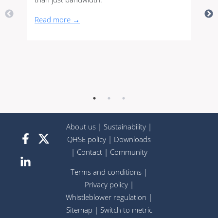
Read more →
About us
|
Sustainability
|
QHSE policy
|
Downloads
|
Contact
|
Community
Terms and conditions
|
Privacy policy
|
Whistleblower regulation
|
Sitemap
|
Switch to metric