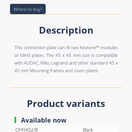
Premade Data
Bulk Hybrid
Where to buy?
Premade Audio
Cable reels & Multi
stage blocks
Premade Video
Description
Power
Premade Hybrid
Connectors &
This connection plate can fit two Kestone™ modules
Bulk Data
Connectivity
or blind plates. The 45 x 45 mm size is compatible
Bulk Audio
Accessories
with AUDAC, Niko, Legrand and other standard 45 x
45 mm Mounting frames and cover plates.
Bulk Video
Product variants
Available now
CP45KS2/B
Black