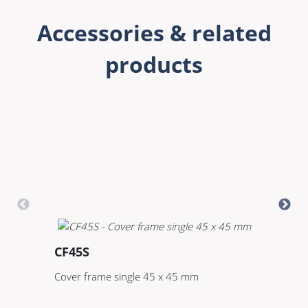
Accessories & related
products
CF45S
C
Cover frame single 45 x 45 mm
Co