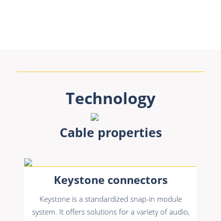
Technology
Cable properties
Keystone connectors
Keystone is a standardized snap-in module
system. It offers solutions for a variety of audio,