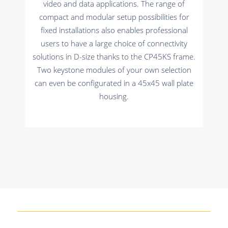
video and data applications. The range of
compact and modular setup possibilities for
fixed installations also enables professional
users to have a large choice of connectivity
solutions in D-size thanks to the CP45KS frame.
Two keystone modules of your own selection
can even be configurated in a 45x45 wall plate
housing.