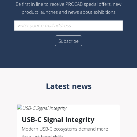
Be first in line to receive PROCAB special offers, new
product launches and news about exhibitions
Latest news
USB-C Signal Integrity
Modern USB-C ecosystems demand more
than just bandwidth.