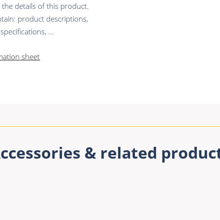
he details of this product.
tain: product descriptions,
pecifications, ...
mation sheet
ccessories & related produc