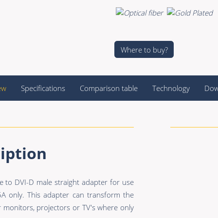
Where to buy?
ew
Specifications
Comparison table
Technology
Dow
iption
to DVI-D male straight adapter for use
 only. This adapter can transform the
 monitors, projectors or TV's where only