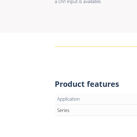
a DVI input is available.
Product features
Application
Series