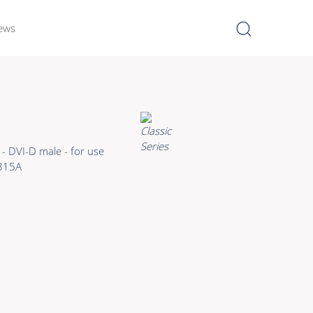
ews
I
Learn more >
Bulk Hybrid
- DVI-D male - for use
Cable reels & Multi stage
315A
blocks
Power
Connectors & Connectivity
Accessories