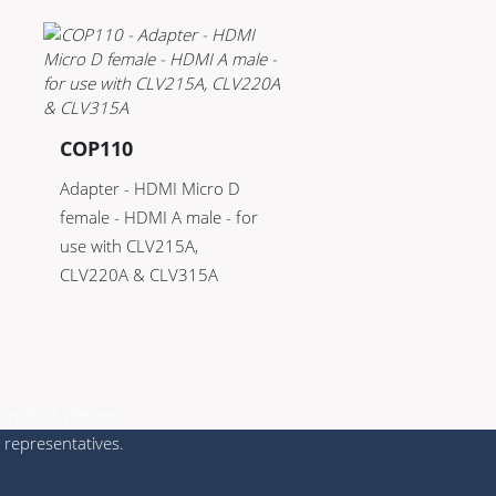
COP110
Adapter - HDMI Micro D
female - HDMI A male - for
use with CLV215A,
CLV220A & CLV315A
 product, please
 representatives.