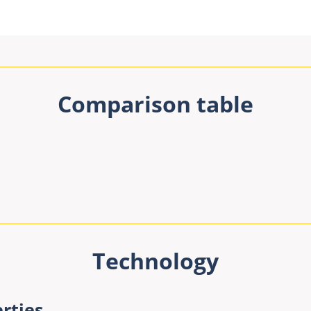
Comparison table
Technology
rties