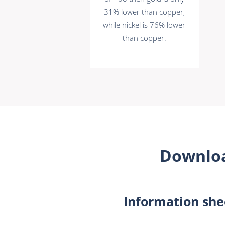
31% lower than copper,
while nickel is 76% lower
than copper.
Downlo
Information she