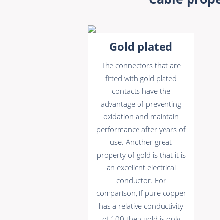
Gold plated
The connectors that are
fitted with gold plated
contacts have the
advantage of preventing
oxidation and maintain
performance after years of
use. Another great
property of gold is that it is
an excellent electrical
conductor. For
comparison, if pure copper
has a relative conductivity
of 100 then gold is only