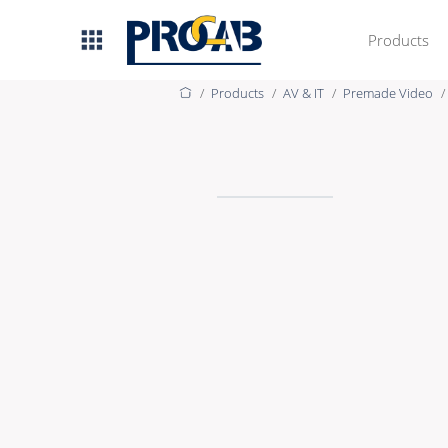
Products
Products
AV & IT
Premade Video
AV & IT
Premade Data
Premade Audio
Premade Video
Bulk Data
Bulk Audio