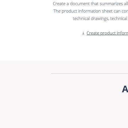
Create a document that summarizes all t
The product information sheet can con
technical drawings, technical s
Create product infor
A