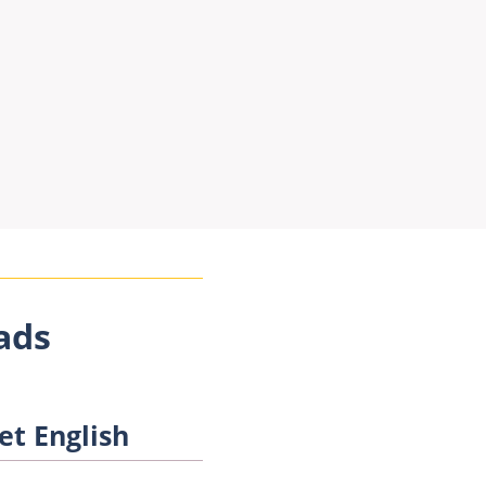
ads
et English