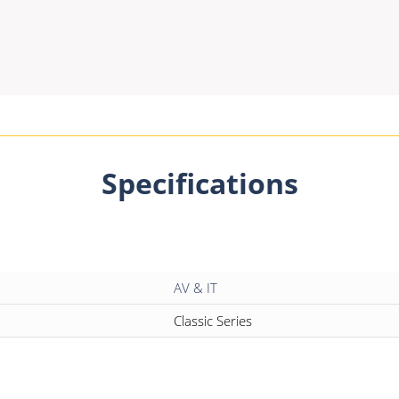
Specifications
AV & IT
Classic Series