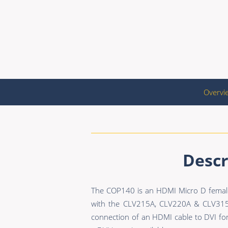
Overvi
Descr
The COP140 is an HDMI Micro D female 
with the CLV215A, CLV220A & CLV315A
connection of an HDMI cable to DVI for