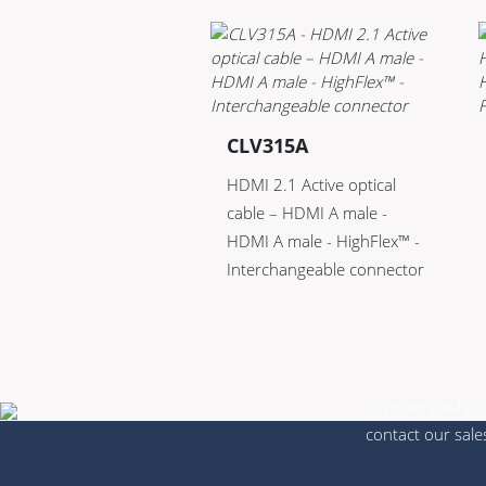
CLV315A
HDMI 2.1 Active optical
cable – HDMI A male -
HDMI A male - HighFlex™ -
Interchangeable connector
We are glad you
contact our sale