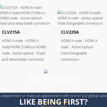
CLV215A
CLV220A
HDMI A male - HDMI A
HDMI A male - HDMI A
male/HDMI D (Micro-HDMI)
male - Active optical -
male - Active optical - Fixed
Interchangeable
and detachable connector
connectors
Get in touch
 are interested in our solutions. For a personalised quote for this
s department or make an appointment with one of our global sales
LIKE BEING FIRST?
Request a quote