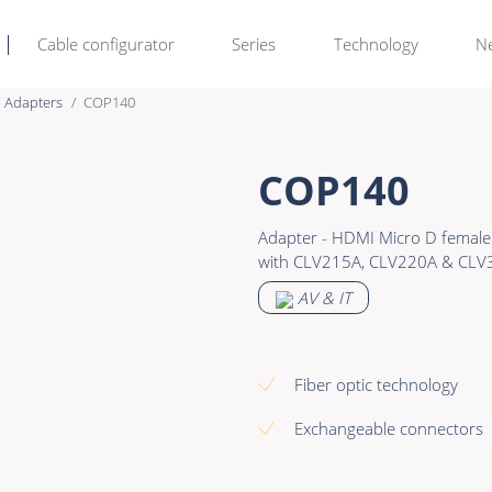
Cable configurator
Series
Technology
N
Adapters
COP140
Rental & M
Learn more >
COP140
Bulk Video
Premade Data
Adapter - HDMI Micro D female 
Power
Premade Audio
with CLV215A, CLV220A & CLV
Connectors & Connectivity
Premade Video
AV & IT
Accessories
Premade Hybrid
Bulk Data
Fiber optic technology
Bulk Audio
Exchangeable connectors
Bulk Video