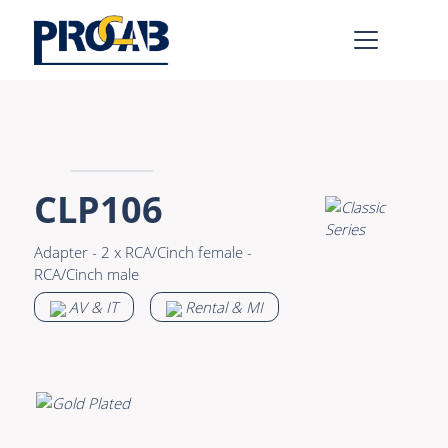
AV & IT
Learn more >
Premade Data
Bulk Video
CLP106
Premade Audio
Power
Adapter - 2 x RCA/Cinch female -
Premade Video
Connectors &
RCA/Cinch male
Connectivity
Bulk Data
AV & IT
Rental & MI
Accessories
Bulk Audio
Rental & MI
Learn more >