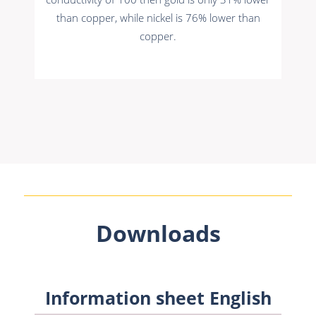
than copper, while nickel is 76% lower than
copper.
Downloads
Information sheet English