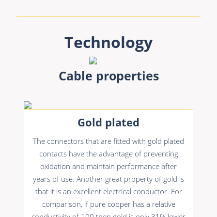
Technology
Cable properties
Gold plated
The connectors that are fitted with gold plated
contacts have the advantage of preventing
oxidation and maintain performance after
years of use. Another great property of gold is
that it is an excellent electrical conductor. For
comparison, if pure copper has a relative
conductivity of 100 then gold is only 31% lower