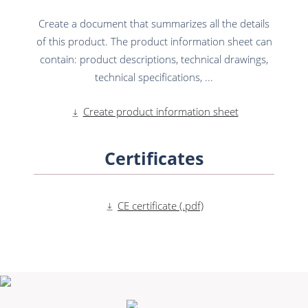
Create a document that summarizes all the details
of this product. The product information sheet can
contain: product descriptions, technical drawings,
technical specifications, ...
Create product information sheet
Certificates
CE certificate (.pdf)