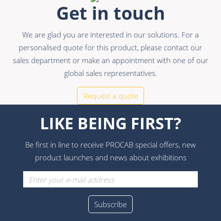
Get in touch
We are glad you are interested in our solutions. For a
personalised quote for this product, please contact our
sales department or make an appointment with one of our
global sales representatives.
Request a quote
LIKE BEING FIRST?
Be first in line to receive PROCAB special offers, new
product launches and news about exhibitions