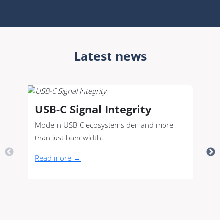
Latest news
USB-C Signal Integrity
Modern USB-C ecosystems demand more
than just bandwidth.
Read more →