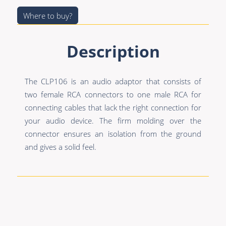
Premade Data
Bulk Hybrid
Where to buy?
Premade Audio
Cable reels & Multi
stage blocks
Premade Video
Description
Power
Premade Hybrid
Connectors &
The CLP106 is an audio adaptor that consists of
Bulk Data
Connectivity
two female RCA connectors to one male RCA for
Bulk Audio
Accessories
connecting cables that lack the right connection for
your audio device. The firm molding over the
Bulk Video
connector ensures an isolation from the ground
and gives a solid feel.