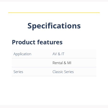
Specifications
Product features
Application
AV & IT
Rental & MI
Series
Classic Series