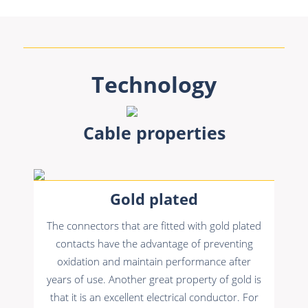
Technology
Cable properties
Gold plated
The connectors that are fitted with gold plated
contacts have the advantage of preventing
oxidation and maintain performance after
years of use. Another great property of gold is
that it is an excellent electrical conductor. For