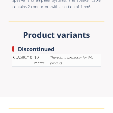
contains 2 conductors with a section of 1mm².
Product variants
Discontinued
CLA590/10
10
There is no successor for this
meter
product