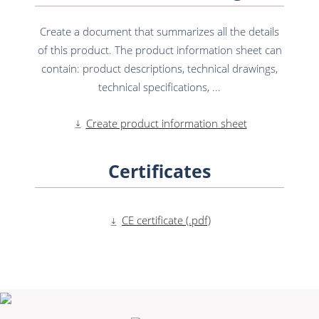
Create a document that summarizes all the details
of this product. The product information sheet can
contain: product descriptions, technical drawings,
technical specifications, ...
Create product information sheet
Certificates
CE certificate (.pdf)