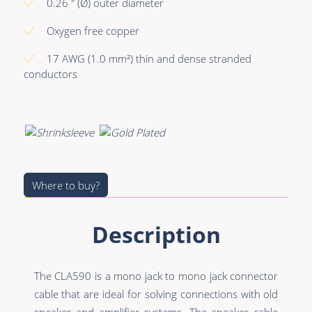
Premade Data
Bulk Hybrid
0.26 " (Ø) outer diameter
Premade Audio
Cable reels & Multi
Oxygen free copper
stage blocks
Premade Video
17 AWG (1.0 mm²) thin and dense stranded
Power
conductors
Premade Hybrid
Connectors &
Bulk Data
Connectivity
Bulk Audio
Accessories
Bulk Video
Where to buy?
Description
The CLA590 is a mono jack to mono jack connector
cable that are ideal for solving connections with old
speaker and amplifier systems. The speaker cable