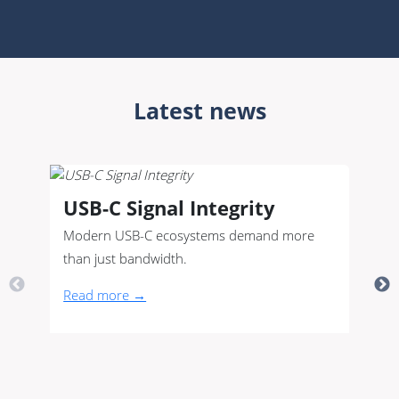
Latest news
USB-C Signal Integrity
Modern USB-C ecosystems demand more
than just bandwidth.
Read more →