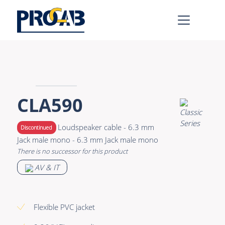
AV & IT
Learn more >
Premade Data
Bulk Video
CLA590
Premade Audio
Power
Loudspeaker cable - 6.3 mm
Discontinued
Premade Video
Connectors &
Jack male mono - 6.3 mm Jack male mono
Connectivity
There is no successor for this product
Bulk Data
Accessories
AV & IT
Bulk Audio
Rental & MI
Learn more >
Flexible PVC jacket