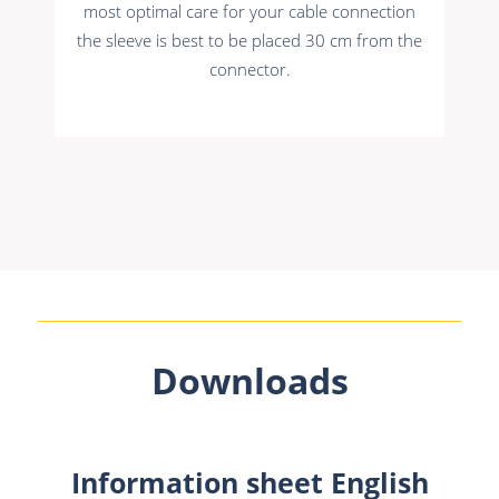
most optimal care for your cable connection
the sleeve is best to be placed 30 cm from the
connector.
Downloads
Information sheet English