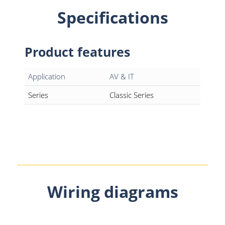
Specifications
Product features
Application
AV & IT
Series
Classic Series
Wiring diagrams