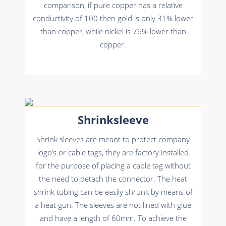
comparison, if pure copper has a relative
conductivity of 100 then gold is only 31% lower
than copper, while nickel is 76% lower than
copper.
Shrinksleeve
Shrink sleeves are meant to protect company
logo’s or cable tags, they are factory installed
for the purpose of placing a cable tag without
the need to detach the connector. The heat
shrink tubing can be easily shrunk by means of
a heat gun. The sleeves are not lined with glue
and have a length of 60mm. To achieve the