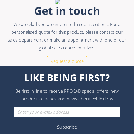
Get in touch
We are glad you are interested in our solutions. For a
personalised quote for this product, please contact our
sales department or make an appointment with one of our
global sales representatives.
Request a quote
LIKE BEING FIRST?
Be first in line to receive PROCAB special offers, new
product launches and news about exhibitions