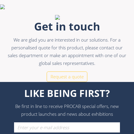
Get in touch
We are glad you are interested in our solutions. For a
personalised quote for this product, please contact our
sales department or make an appointment with one of our
global sales representatives.
Request a quote
LIKE BEING FIRST?
Be first in line to receive PROCAB special offers, new
product launches and news about exhibitions