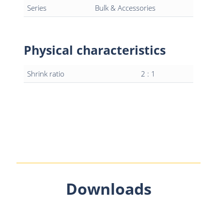
Series
Bulk & Accessories
Physical characteristics
Shrink ratio
2 : 1
Downloads