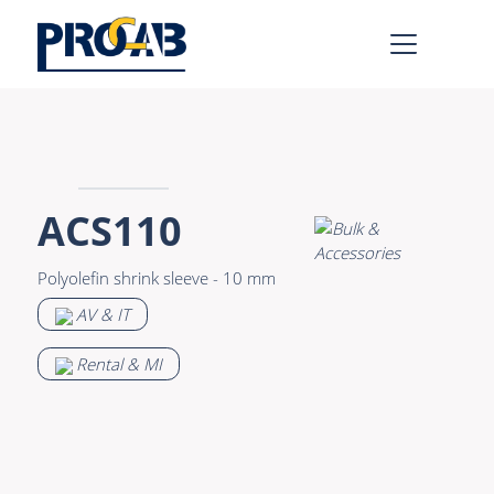
AV & IT
Learn more >
Premade Data
Bulk Video
ACS110
Premade Audio
Power
Polyolefin shrink sleeve - 10 mm
Premade Video
Connectors &
AV & IT
Connectivity
Bulk Data
Accessories
Rental & MI
Bulk Audio
Rental & MI
Learn more >