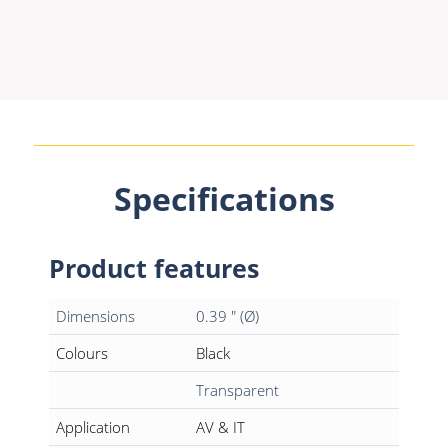
Specifications
Product features
Dimensions
0.39 " (Ø)
Colours
Black
Transparent
Application
AV & IT