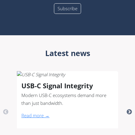
Latest news
USB-C Signal Integrity
Modern USB-C ecosystems demand more
than just bandwidth.
Read more →