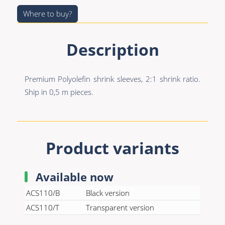
Premade Data
Bulk Hybrid
Where to buy?
Premade Audio
Cable reels & Multi
stage blocks
Premade Video
Description
Power
Premade Hybrid
Connectors &
Premium Polyolefin shrink sleeves, 2:1 shrink ratio.
Bulk Data
Connectivity
Ship in 0,5 m pieces.
Bulk Audio
Accessories
Bulk Video
Product variants
Available now
ACS110/B
Black version
ACS110/T
Transparent version