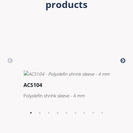
products
ACS104
A
Polyolefin shrink sleeve - 4 mm
Po