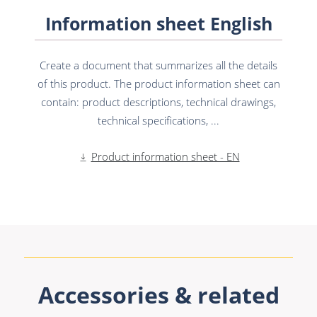
Information sheet English
Create a document that summarizes all the details
of this product. The product information sheet can
contain: product descriptions, technical drawings,
technical specifications, ...
Product information sheet - EN
Accessories & related