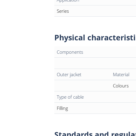
Series
Physical characteristi
Components
Outer jacket
Material
Colours
Type of cable
Filling
Standards and regula