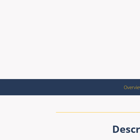
Overvi
Descr