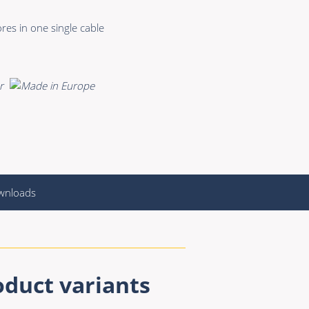
res in one single cable
wnloads
oduct variants