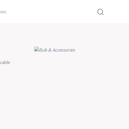
ews
I
Learn more >
Bulk Hybrid
cable
Cable reels & Multi stage
blocks
Power
Connectors & Connectivity
Accessories