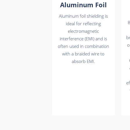
Aluminum Foil
Aluminum foil shielding is
B
ideal for reflecting
electromagnetic
br
interference (EMI) and is
o
often used in combination
with a braided wire to
absorb EMI.
ef