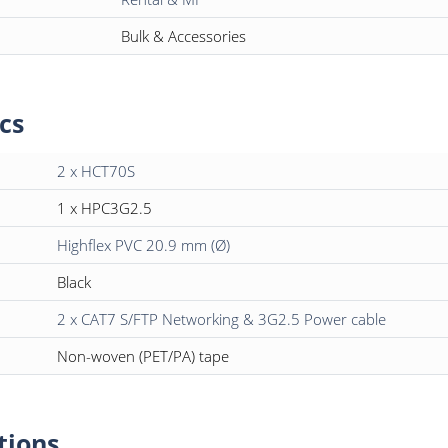
Bulk & Accessories
cs
2 x HCT70S
1 x HPC3G2.5
Highflex PVC 20.9 mm (Ø)
Black
2 x CAT7 S/FTP Networking & 3G2.5 Power cable
Non-woven (PET/PA) tape
tions