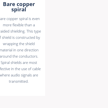
Bare copper
spiral
are copper spiral is even
more flexible than a
aided shielding. This type
f shield is constructed by
wrapping the shield
material in one direction
around the conductors.
Spiral shields are most
fective in the use of cable
where audio signals are
transmitted.