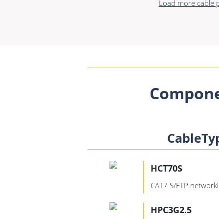
Load more cable p
Compone
CableTy
HCT70S
CAT7 S/FTP networki
HPC3G2.5