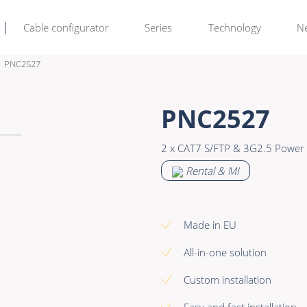
Cable configurator
Series
Technology
N
PNC2527
Rental & M
Learn more >
PNC2527
Bulk Video
Premade Data
2 x CAT7 S/FTP & 3G2.5 Power 
Power
Premade Audio
Rental & MI
Connectors & Connectivity
Premade Video
Accessories
Premade Hybrid
Made in EU
Bulk Data
All-in-one solution
Bulk Audio
Custom installation
Bulk Video
Easy and fast installation