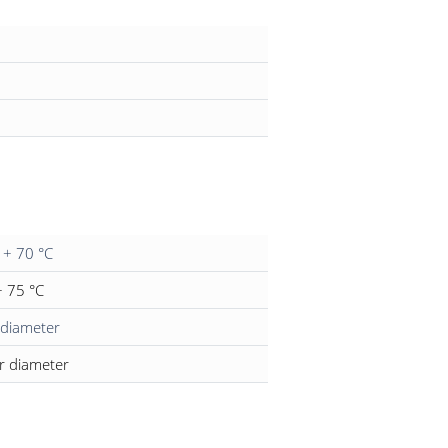
l + 70 °C
 + 75 °C
 diameter
r diameter