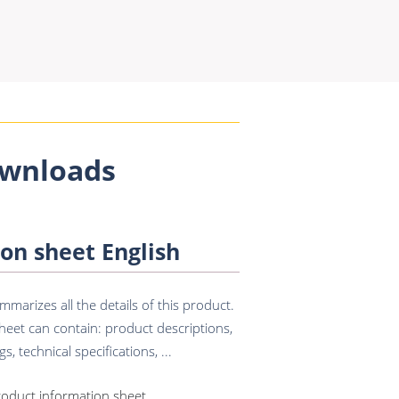
wnloads
on sheet English
marizes all the details of this product.
eet can contain: product descriptions,
s, technical specifications, ...
roduct information sheet