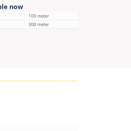
ble now
100 meter
300 meter