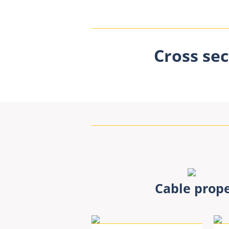
Cross sec
Cable prope