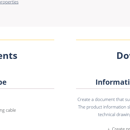
roperties
nts
Do
pe
Informati
Create a document that sum
The product information sh
ng cable
technical drawing
Create p