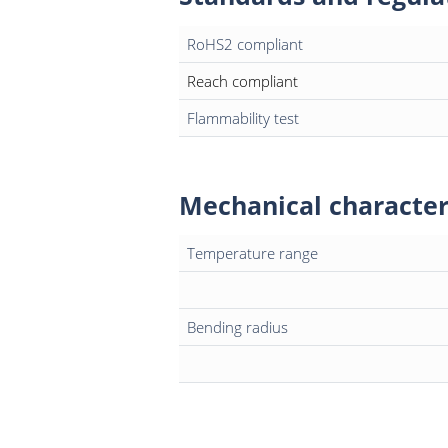
RoHS2 compliant
Reach compliant
Flammability test
Mechanical character
Temperature range
Bending radius