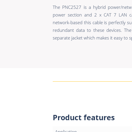
The PNC2527 is a hybrid power/netwo
power section and 2 x CAT 7 LAN c
network-based this cable is perfectly s
redundant data to these devices. Th
separate jacket which makes it easy to sp
Product features
Application