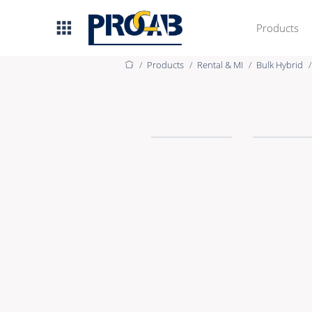
Products
Products
Rental & MI
Bulk Hybrid
AV & IT
Premade Data
Premade Audio
Premade Video
Bulk Data
Bulk Audio