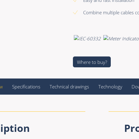
Combine multiple cables co
Where to buy?
ew
Specifications
Technical drawings
Technology
Do
iption
Pr