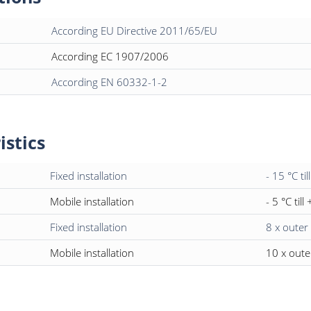
According EU Directive 2011/65/EU
According EC 1907/2006
According EN 60332-1-2
istics
Fixed installation
- 15 °C til
Mobile installation
- 5 °C till
Fixed installation
8 x outer
Mobile installation
10 x oute