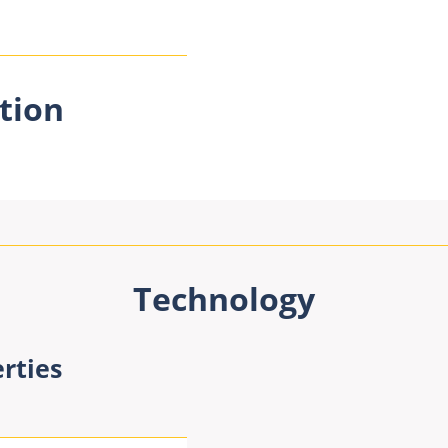
tion
Technology
rties