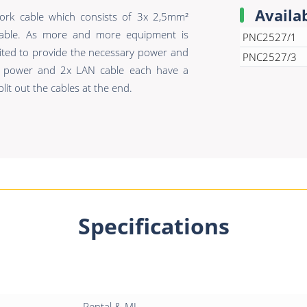
Availa
rk cable which consists of 3x 2,5mm²
able. As more and more equipment is
PNC2527/1
uited to provide the necessary power and
PNC2527/3
e power and 2x LAN cable each have a
lit out the cables at the end.
Specifications
Rental & MI