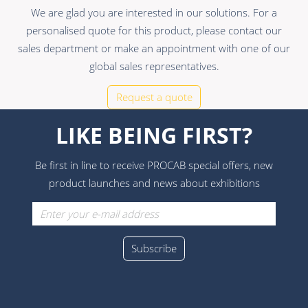
We are glad you are interested in our solutions. For a
personalised quote for this product, please contact our
sales department or make an appointment with one of our
global sales representatives.
Request a quote
LIKE BEING FIRST?
Be first in line to receive PROCAB special offers, new
product launches and news about exhibitions