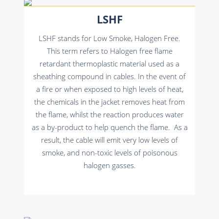
LSHF
LSHF stands for Low Smoke, Halogen Free.
This term refers to Halogen free flame
retardant thermoplastic material used as a
sheathing compound in cables. In the event of
a fire or when exposed to high levels of heat,
the chemicals in the jacket removes heat from
the flame, whilst the reaction produces water
as a by-product to help quench the flame. As a
result, the cable will emit very low levels of
smoke, and non-toxic levels of poisonous
halogen gasses.