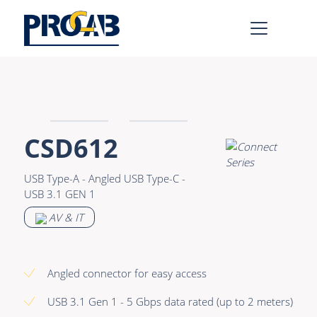
AV & IT
Learn more >
Premade Data
Bulk Video
CSD612
Premade Audio
Power
USB Type-A - Angled USB Type-C -
Premade Video
Connectors &
USB 3.1 GEN 1
Connectivity
Bulk Data
AV & IT
Accessories
Bulk Audio
Rental & MI
Angled connector for easy access
Learn more >
USB 3.1 Gen 1 - 5 Gbps data rated (up to 2 meters)