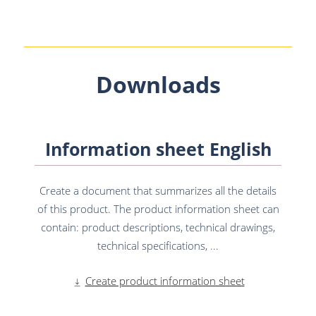
Downloads
Information sheet English
Create a document that summarizes all the details
of this product. The product information sheet can
contain: product descriptions, technical drawings,
technical specifications, ...
Create product information sheet