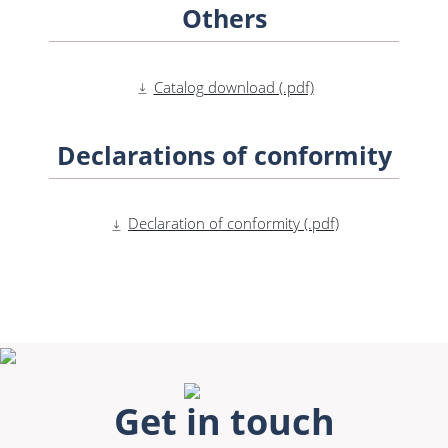
Others
Catalog download (.pdf)
Declarations of conformity
Declaration of conformity (.pdf)
Get in touch