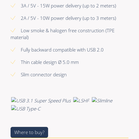
Premade Data
Bulk Hybrid
3A / 5V - 15W power delivery (up to 2 meters)
Premade Audio
Cable reels & Multi
2A / 5V - 10W power delivery (up to 3 meters)
stage blocks
Premade Video
Low smoke & halogen free construction (TPE
Power
material)
Premade Hybrid
Connectors &
Fully backward compatible with USB 2.0
Bulk Data
Connectivity
Thin cable design Ø 5.0 mm
Bulk Audio
Accessories
Slim connector design
Bulk Video
Where to buy?