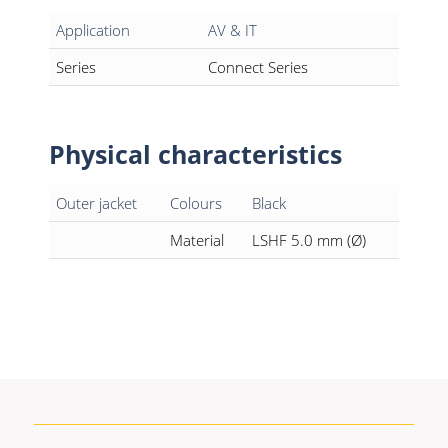
Application
AV & IT
Series
Connect Series
Physical characteristics
Outer jacket
Colours
Black
Material
LSHF 5.0 mm (Ø)