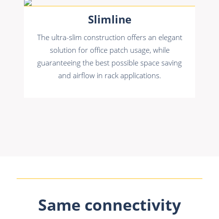
Slimline
The ultra-slim construction offers an elegant
solution for office patch usage, while
guaranteeing the best possible space saving
and airflow in rack applications.
Same connectivity