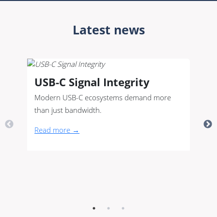
Latest news
USB-C Signal Integrity
Modern USB-C ecosystems demand more
than just bandwidth.
Read more →