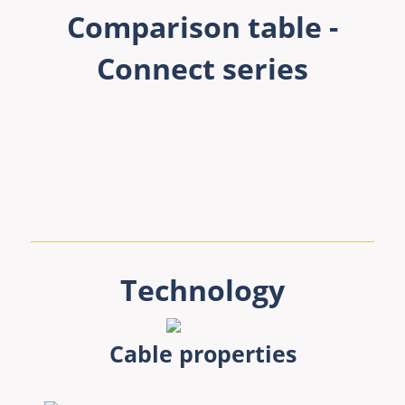
Comparison table -
Connect series
Technology
Cable properties