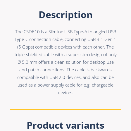
Description
The CSD610 is a Slimline USB Type-A to angled USB
Type-C connection cable, connecting USB 3.1 Gen 1
(5 Gbps) compatible devices with each other. The
triple-shielded cable with a super slim design of only
Ø 5.0 mm offers a clean solution for desktop use
and patch connections. The cable is backwards
compatible with USB 2.0 devices, and also can be
used as a power supply cable for e.g. chargeable
devices.
Product variants