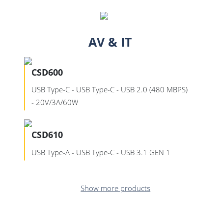
AV & IT
CSD600
USB Type-C - USB Type-C - USB 2.0 (480 MBPS)
- 20V/3A/60W
CSD610
USB Type-A - USB Type-C - USB 3.1 GEN 1
Show more products