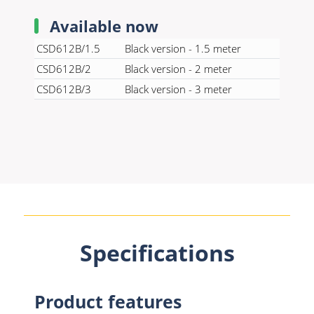
Available now
CSD612B/1.5
Black version - 1.5 meter
CSD612B/2
Black version - 2 meter
CSD612B/3
Black version - 3 meter
Specifications
Product features