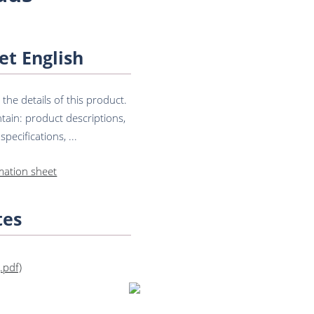
et English
he details of this product.
tain: product descriptions,
pecifications, ...
mation sheet
tes
(.pdf)
Get in touch