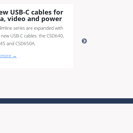
ew USB-C cables for
a, video and power
limline series are expanded with
 new USB-C cables: the CSD640,
45 and CSD650A.
 more →
nity
|
Switch to