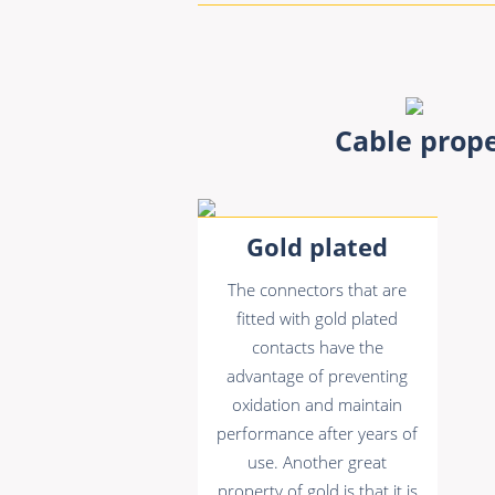
Cable prope
Gold plated
The connectors that are
fitted with gold plated
contacts have the
advantage of preventing
oxidation and maintain
performance after years of
use. Another great
property of gold is that it is