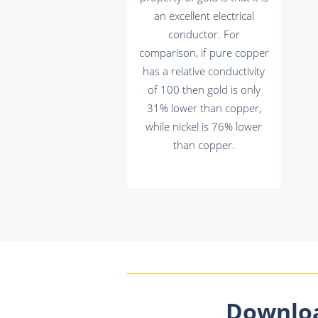
an excellent electrical
conductor. For
comparison, if pure copper
has a relative conductivity
of 100 then gold is only
31% lower than copper,
while nickel is 76% lower
than copper.
Downlo