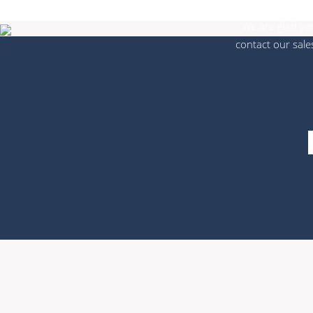
We are glad you
contact our sale