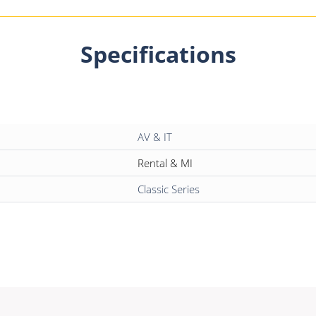
Specifications
AV & IT
Rental & MI
Classic Series