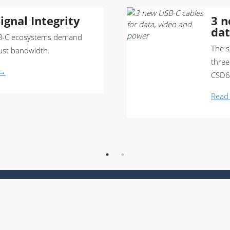
ignal Integrity
3 n
dat
-C ecosystems demand
The s
ust bandwidth.
three
 →
CSD6
Read
t us
|
Sustainability
|
QHSE policy
|
Downloads
|
Contact
|
Commu
 conditions
|
Privacy policy
|
Whistleblower regulation
|
Sitemap
metric units