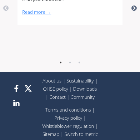
Read more →
About us
|
Sustainability
|
QHSE policy
|
Downloads
|
Contact
|
Community
Terms and conditions
|
Privacy policy
|
Whistleblower regulation
|
Sitemap
|
Switch to metric