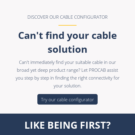
DISCOVER OUR CABLE CONFIGURATOR
Can't find your cable
solution
Can't immediately find your suitable cable in our
broad yet deep product range? Let PROCAB assist
you step by step in finding the right connectivity for
your solution.
Try our cable configurator
LIKE BEING FIRST?