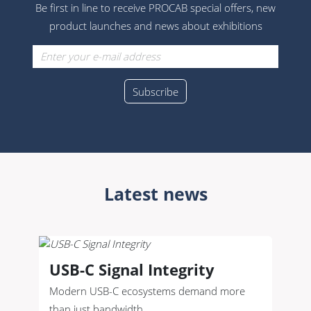
Be first in line to receive PROCAB special offers, new
product launches and news about exhibitions
Latest news
USB-C Signal Integrity
Modern USB-C ecosystems demand more
than just bandwidth.