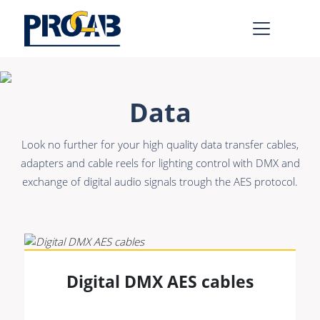
AV & IT
Learn more >
Data
Premade Data
Bulk Video
Look no further for your high quality data transfer cables,
Premade Audio
Power
adapters and cable reels for lighting control with DMX and
exchange of digital audio signals trough the AES protocol.
Premade Video
Connectors &
Connectivity
Bulk Data
Accessories
Bulk Audio
Rental & MI
Learn more >
Digital DMX AES cables