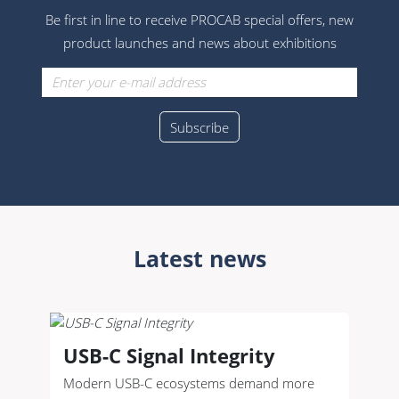
Be first in line to receive PROCAB special offers, new
product launches and news about exhibitions
Latest news
USB-C Signal Integrity
Modern USB-C ecosystems demand more