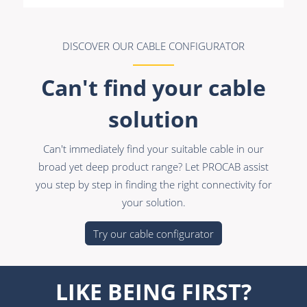
DISCOVER OUR CABLE CONFIGURATOR
Can't find your cable
solution
Can't immediately find your suitable cable in our
broad yet deep product range? Let PROCAB assist
you step by step in finding the right connectivity for
your solution.
Try our cable configurator
LIKE BEING FIRST?