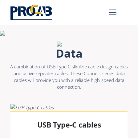
AV & IT
Learn more >
Data
Premade Data
Bulk Video
A combination of USB Type C slimline cable design cables
Premade Audio
Power
and active repeater cables. These Connect series data
cables will provide you with a reliable high-speed data
Premade Video
Connectors &
connection.
Connectivity
Bulk Data
Accessories
Bulk Audio
Rental & MI
Learn more >
USB Type-C cables