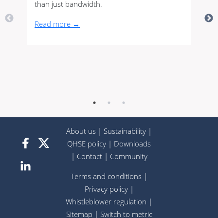
than just bandwidth.
Read more →
About us
|
Sustainability
|
QHSE policy
|
Downloads
|
Contact
|
Community
Terms and conditions
|
Privacy policy
|
Whistleblower regulation
|
Sitemap
|
Switch to metric