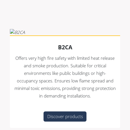
Premade Data
Bulk Hybrid
Premade Audio
Cable reels & Multi
stage blocks
Premade Video
Power
Premade Hybrid
Connectors &
B2CA
Bulk Data
Connectivity
Offers very high fire safety with limited heat release
Bulk Audio
Accessories
and smoke production. Suitable for critical
Bulk Video
environments like public buildings or high-
occupancy spaces. Ensures low flame spread and
minimal toxic emissions, providing strong protection
in demanding installations.
Discover products