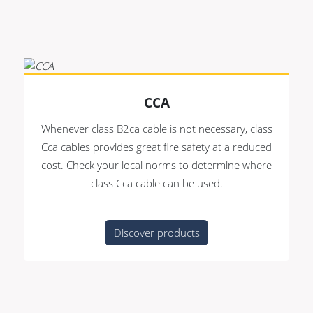
CCA
Whenever class B2ca cable is not necessary, class
Cca cables provides great fire safety at a reduced
cost. Check your local norms to determine where
class Cca cable can be used.
Discover products