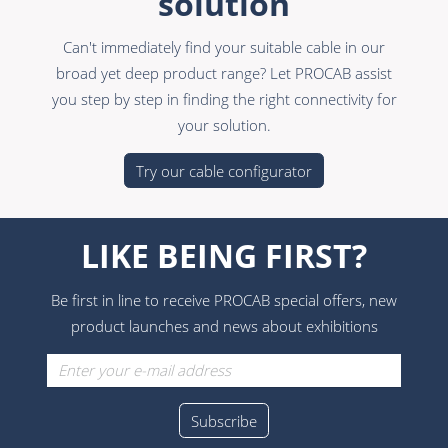
solution
Can't immediately find your suitable cable in our
broad yet deep product range? Let PROCAB assist
you step by step in finding the right connectivity for
your solution.
Try our cable configurator
LIKE BEING FIRST?
Be first in line to receive PROCAB special offers, new
product launches and news about exhibitions