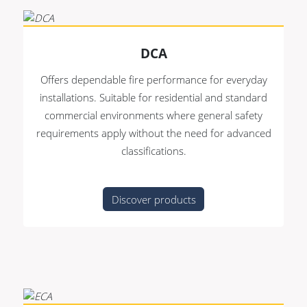
DCA
Offers dependable fire performance for everyday
installations. Suitable for residential and standard
commercial environments where general safety
requirements apply without the need for advanced
classifications.
Discover products