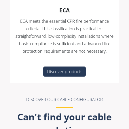
ECA
ECA meets the essential CPR fire performance
criteria. This classification is practical for
straightforward, low-complexity installations where
basic compliance is sufficient and advanced fire
protection requirements are not necessary.
Discover products
DISCOVER OUR CABLE CONFIGURATOR
Can't find your cable