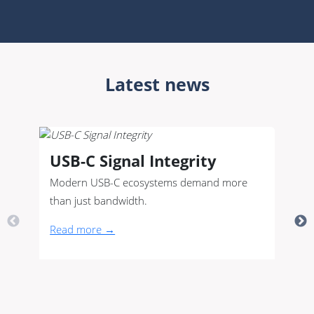
Latest news
USB-C Signal Integrity
Modern USB-C ecosystems demand more
than just bandwidth.
Read more →