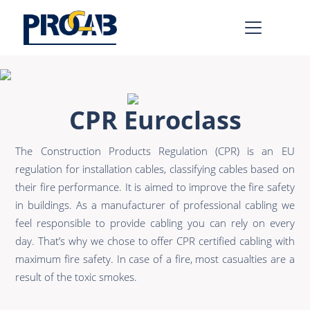
AV & IT
Learn more >
CPR Euroclass
Premade Data
Bulk Video
The Construction Products Regulation (CPR) is an EU
Premade Audio
Power
regulation for installation cables, classifying cables based on
Premade Video
Connectors &
their fire performance. It is aimed to improve the fire safety
Connectivity
in buildings. As a manufacturer of professional cabling we
Bulk Data
feel responsible to provide cabling you can rely on every
Accessories
Bulk Audio
day. That’s why we chose to offer CPR certified cabling with
maximum fire safety. In case of a fire, most casualties are a
Rental & MI
Learn more >
result of the toxic smokes.