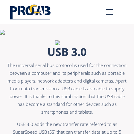
AV & IT
Learn more >
USB 3.0
Premade Data
Bulk Video
The universal serial bus protocol is used for the connection
Premade Audio
Power
between a computer and its peripherals such as portable
Premade Video
Connectors &
media players, network adapters and digital cameras. Apart
Connectivity
from data transmission a USB cable is also able to supply
Bulk Data
power. It is thanks to this combination that the USB cable
Accessories
Bulk Audio
has become a standard for other devices such as
smartphones and tablets.
Rental & MI
Learn more >
USB 3.0 adds the new transfer rate referred to as
SuperSpeed USB (SS) that can transfer data at up to 5