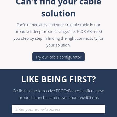
Can't find your cable
solution
Can't immediately find your suitable cable in our
broad yet deep product range? Let PROCAB assist
you step by step in finding the right connectivity for
your solution.
Try our cable configurator
LIKE BEING FIRST?
Be first in line to receive PROCAB special offers, new
product launches and news about exhibitions