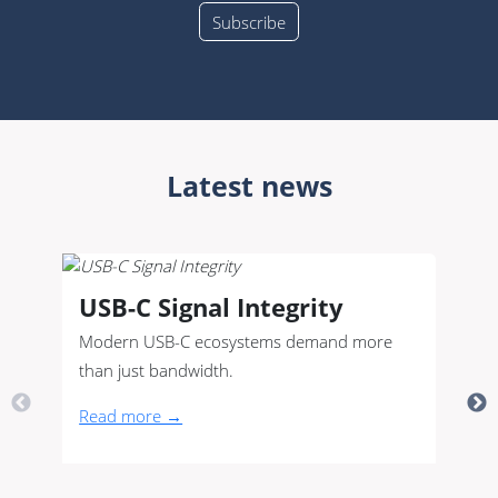
Latest news
USB-C Signal Integrity
Modern USB-C ecosystems demand more
than just bandwidth.
Read more →