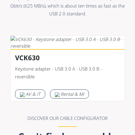
Premade Data
Bulk Hybrid
Gbit/s (625 MB/s), which is about ten times as fast as the
Premade Audio
Cable reels & Multi
USB 2.0 standard.
stage blocks
Premade Video
Power
Premade Hybrid
Connectors &
Bulk Data
Connectivity
VCK630
Bulk Audio
Accessories
Keystone adapter - USB 3.0 A - USB 3.0 B -
Bulk Video
reversible
AV & IT
Rental & MI
DISCOVER OUR CABLE CONFIGURATOR