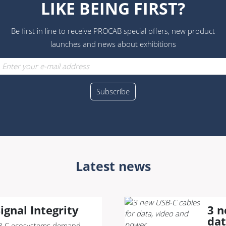
LIKE BEING FIRST?
Be first in line to receive PROCAB special offers, new product
launches and news about exhibitions
Latest news
ignal Integrity
3 n
dat
-C ecosystems demand