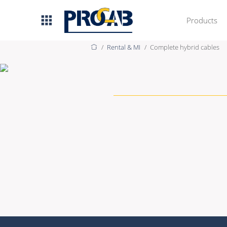
Products
Discover our s
Rental & MI
Complete hybrid cables
AV & IT
Premade Data
Premade Audio
Premade Video
Bulk Data
Bulk Audio