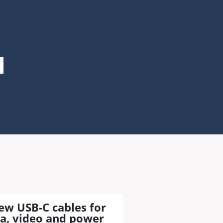
ew USB-C cables for
a, video and power