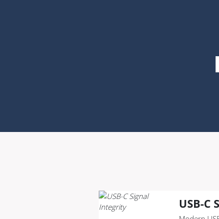
USB-C S
Modern USB