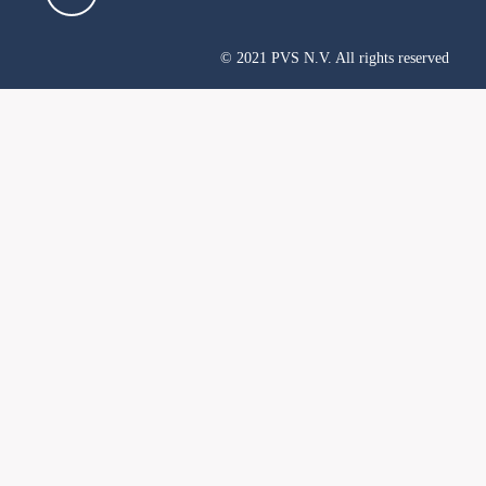
© 2021 PVS N.V. All rights reserved