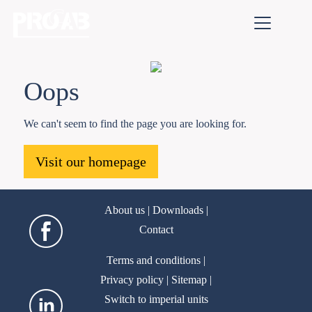
Oops
We can't seem to find the page you are looking for.
Visit our homepage
About us
|
Downloads
|
Contact
Terms and conditions
|
Privacy policy
|
Sitemap
|
Switch to imperial units